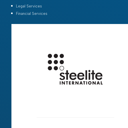
Legal Services
Financial Services