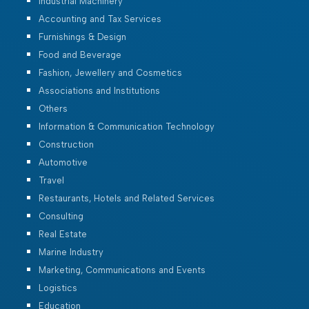
Industrial Machinery
Accounting and Tax Services
Furnishings & Design
Food and Beverage
Fashion, Jewellery and Cosmetics
Associations and Institutions
Others
Information & Communication Technology
Construction
Automotive
Travel
Restaurants, Hotels and Related Services
Consulting
Real Estate
Marine Industry
Marketing, Communications and Events
Logistics
Education