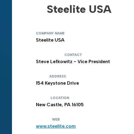
Steelite USA
COMPANY NAME
Steelite USA
CONTACT
Steve Lefkowitz - Vice President
ADDRESS
154 Keystone Drive
LOCATION
New Castle, PA 16105
WEB
www.steelite.com