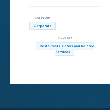
CATEGORY
Corporate
INDUSTRY
Restaurants, Hotels and Related
Services