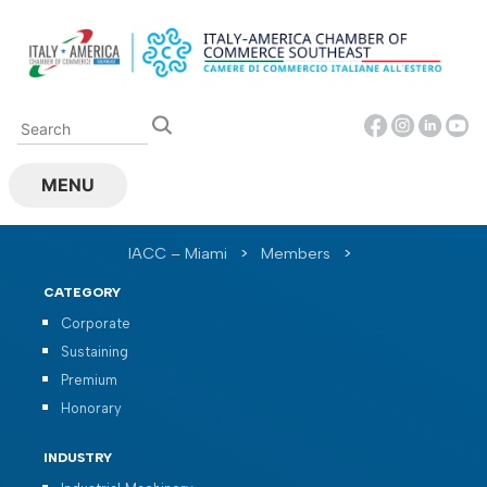
Skip
to
content
MENU
IACC – Miami
>
Members
>
CATEGORY
Corporate
Sustaining
Premium
Honorary
INDUSTRY