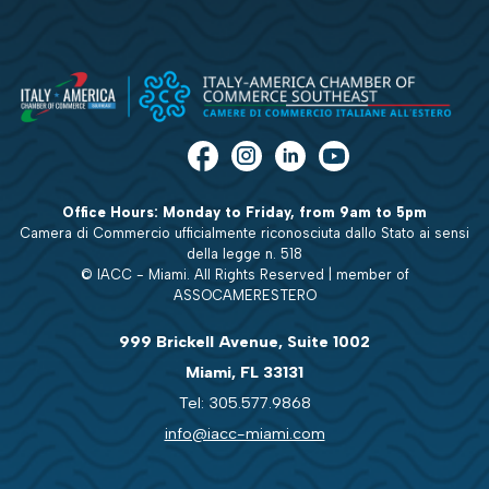
Office Hours: Monday to Friday, from 9am to 5pm
Camera di Commercio ufficialmente riconosciuta dallo Stato ai sensi
della legge n. 518
© IACC - Miami. All Rights Reserved | member of
ASSOCAMERESTERO
999 Brickell Avenue, Suite 1002
Miami, FL 33131
Tel: 305.577.9868
info@iacc-miami.com