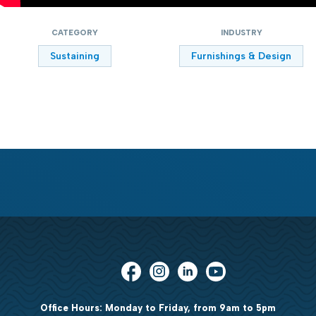
CATEGORY
INDUSTRY
Sustaining
Furnishings & Design
Office Hours: Monday to Friday, from 9am to 5pm