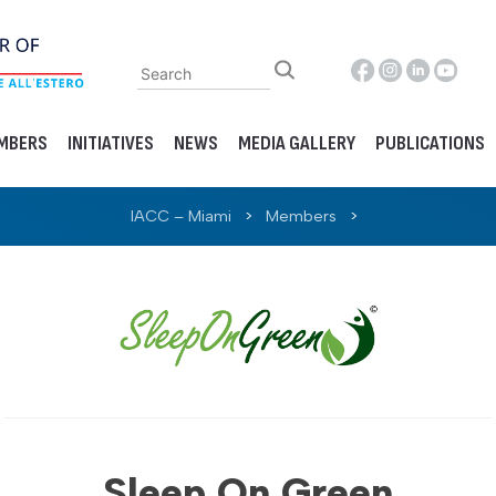
MBERS
INITIATIVES
NEWS
MEDIA GALLERY
PUBLICATIONS
IACC – Miami
>
Members
>
Sleep On Green