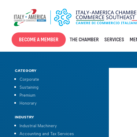
Skip
to
content
BECOME A MEMBER
THE CHAMBER
SERVICES
ME
CATEGORY
Corporate
Sustaining
Premium
Honorary
INDUSTRY
Industrial Machinery
Accounting and Tax Services