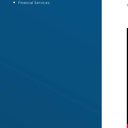
Financial Services