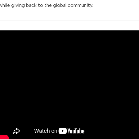
while giving back to the global community.