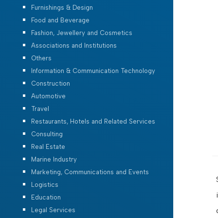
Furnishings & Design
Food and Beverage
Fashion, Jewellery and Cosmetics
Associations and Institutions
Others
Information & Communication Technology
Construction
Automotive
Travel
Restaurants, Hotels and Related Services
Consulting
Real Estate
Marine Industry
Marketing, Communications and Events
Logistics
Education
Legal Services