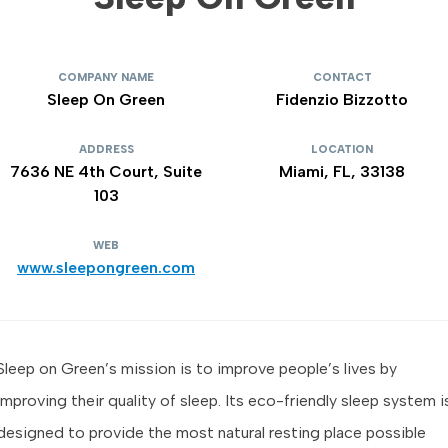
COMPANY NAME
CONTACT
Sleep On Green
Fidenzio Bizzotto
ADDRESS
LOCATION
7636 NE 4th Court, Suite
Miami, FL, 33138
103
WEB
www.sleepongreen.com
Sleep on Green’s mission is to improve people’s lives by
improving their quality of sleep. Its eco-friendly sleep system i
designed to provide the most natural resting place possible