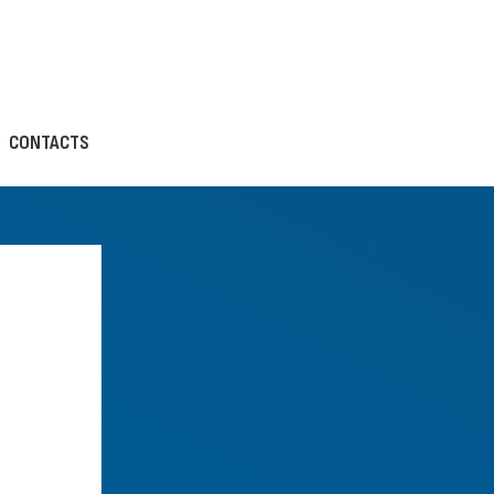
CONTACTS