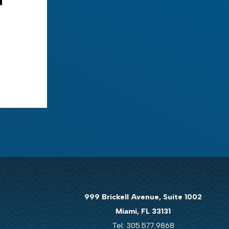
999 Brickell Avenue, Suite 1002
Miami, FL 33131
Tel: 305.577.9868