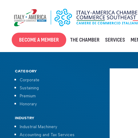
Skip
to
content
BECOME A MEMBER
THE CHAMBER
SERVICES
ME
CATEGORY
Corporate
Sustaining
Premium
Honorary
INDUSTRY
Industrial Machinery
Accounting and Tax Services