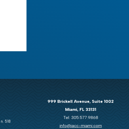
999 Brickell Avenue, Suite 1002
Miami, FL 33131
Tel: 305.577.9868
 n. 518
info@iacc-miami.com