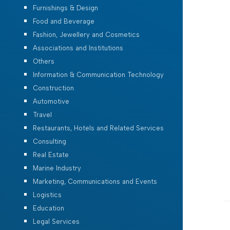
Furnishings & Design
Food and Beverage
Fashion, Jewellery and Cosmetics
Associations and Institutions
Others
Information & Communication Technology
Construction
Automotive
Travel
Restaurants, Hotels and Related Services
Consulting
Real Estate
Marine Industry
Marketing, Communications and Events
Logistics
Education
Legal Services