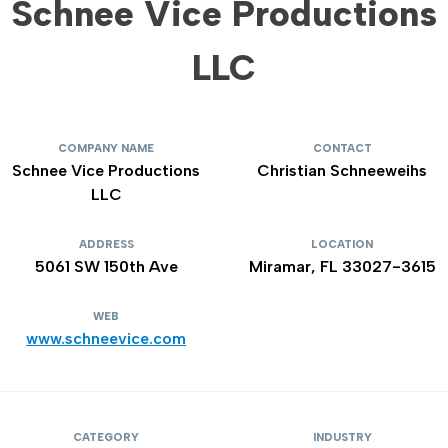
Schnee Vice Productions
LLC
COMPANY NAME
CONTACT
Schnee Vice Productions
Christian Schneeweihs
LLC
ADDRESS
LOCATION
5061 SW 150th Ave
Miramar, FL 33027-3615
WEB
www.schneevice.com
CATEGORY
INDUSTRY