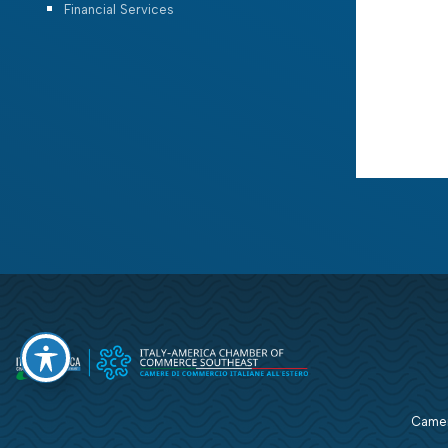
Financial Services
Camera