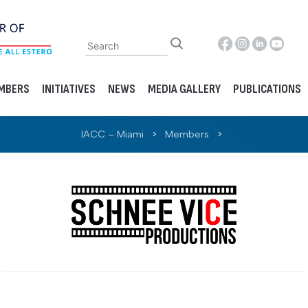
MBERS
INITIATIVES
NEWS
MEDIA GALLERY
PUBLICATIONS
IACC – Miami
>
Members
>