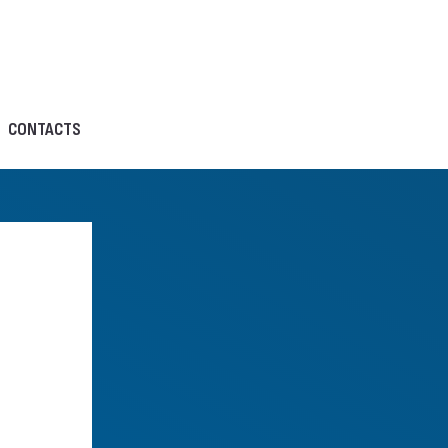
CONTACTS