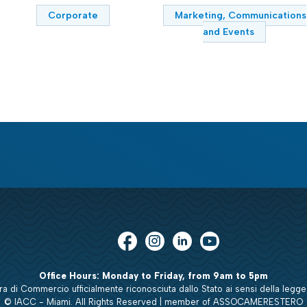
Corporate
Marketing, Communications
and Events
Office Hours: Monday to Friday, from 9am to 5pm
 di Commercio ufficialmente riconosciuta dallo Stato ai sensi della legge
© IACC - Miami. All Rights Reserved | member of ASSOCAMERESTERO