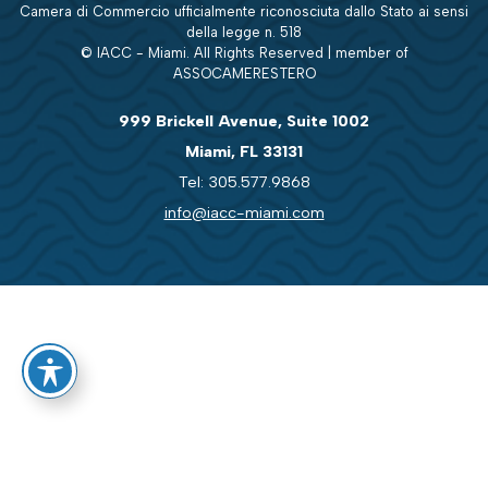
Camera di Commercio ufficialmente riconosciuta dallo Stato ai sensi
della legge n. 518
© IACC - Miami. All Rights Reserved | member of
ASSOCAMERESTERO
999 Brickell Avenue, Suite 1002
Miami, FL 33131
Tel: 305.577.9868
info@iacc-miami.com