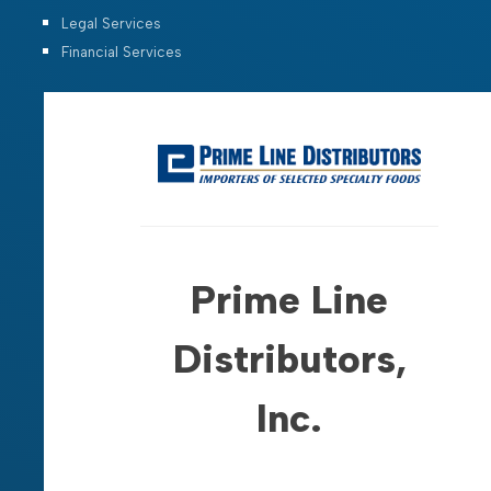
Legal Services
Financial Services
Prime Line
Distributors,
Inc.