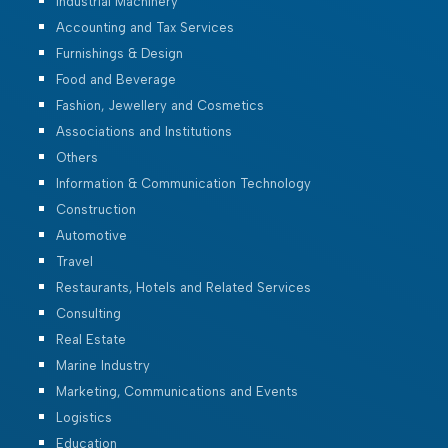
Industrial Machinery
Accounting and Tax Services
Furnishings & Design
Food and Beverage
Fashion, Jewellery and Cosmetics
Associations and Institutions
Others
Information & Communication Technology
Construction
Automotive
Travel
Restaurants, Hotels and Related Services
Consulting
Real Estate
Marine Industry
Marketing, Communications and Events
Logistics
Education