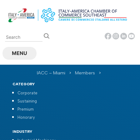
Skip
to
content
MENU
IACC – Miami
>
Members
>
CATEGORY
Corporate
Sustaining
Premium
Honorary
INDUSTRY