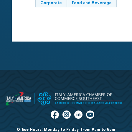
Corporate
Food and Beverage
Office Hours: Monday to Friday, from 9am to 5pm