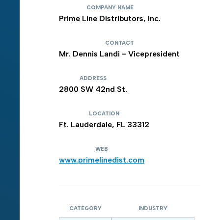
COMPANY NAME
Prime Line Distributors, Inc.
CONTACT
Mr. Dennis Landi - Vicepresident
ADDRESS
2800 SW 42nd St.
LOCATION
Ft. Lauderdale, FL 33312
WEB
www.primelinedist.com
CATEGORY
INDUSTRY