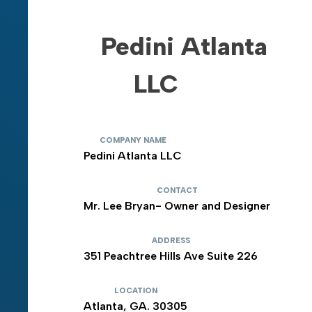
Pedini Atlanta
LLC
COMPANY NAME
Pedini Atlanta LLC
CONTACT
Mr. Lee Bryan- Owner and Designer
ADDRESS
351 Peachtree Hills Ave Suite 226
LOCATION
Atlanta, GA. 30305