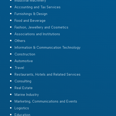
Industrial Machinery
Accounting and Tax Services
Furnishings & Design
Food and Beverage
Fashion, Jewellery and Cosmetics
Associations and Institutions
Others
Information & Communication Technology
Construction
Automotive
Travel
Restaurants, Hotels and Related Services
Consulting
Real Estate
Marine Industry
Marketing, Communications and Events
Logistics
Education