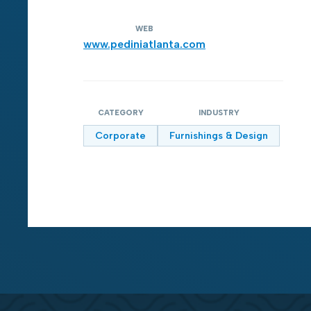
WEB
www.pediniatlanta.com
CATEGORY
INDUSTRY
Corporate
Furnishings & Design