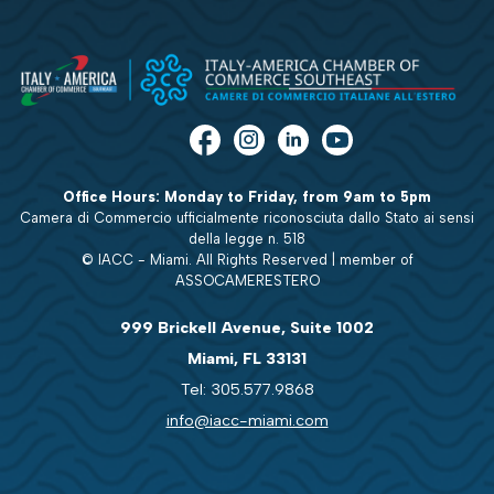
Office Hours: Monday to Friday, from 9am to 5pm
Camera di Commercio ufficialmente riconosciuta dallo Stato ai sensi
della legge n. 518
© IACC - Miami. All Rights Reserved | member of
ASSOCAMERESTERO
999 Brickell Avenue, Suite 1002
Miami, FL 33131
Tel: 305.577.9868
info@iacc-miami.com