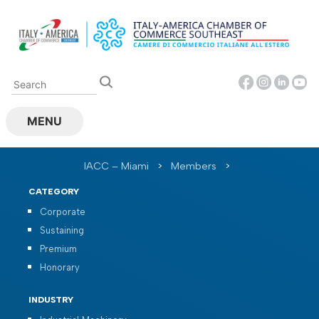
Skip
to
content
MENU
IACC – Miami
>
Members
>
CATEGORY
Corporate
Sustaining
Premium
Honorary
INDUSTRY