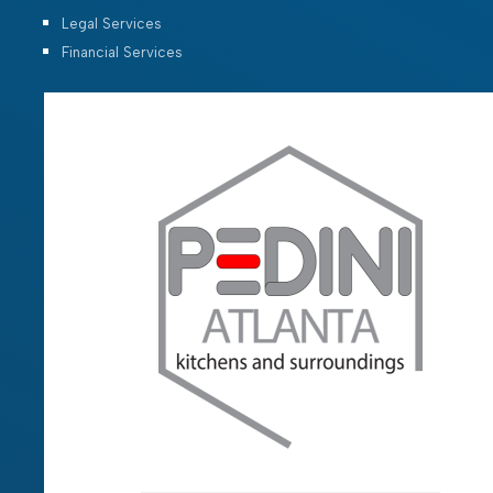
Legal Services
Financial Services