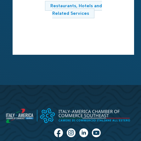
Restaurants, Hotels and
Related Services