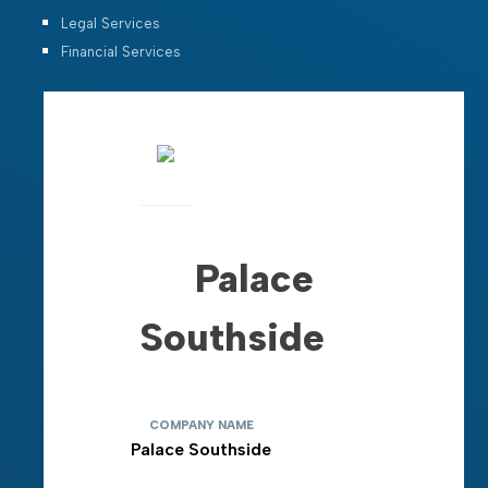
Legal Services
Financial Services
Palace
Southside
COMPANY NAME
Palace Southside