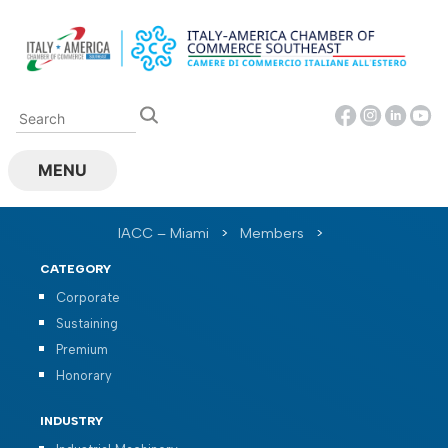
Skip
to
content
MENU
IACC – Miami
>
Members
>
CATEGORY
Corporate
Sustaining
Premium
Honorary
INDUSTRY