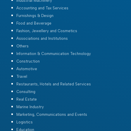
Industrial Machinery
Accounting and Tax Services
Furnishings & Design
Food and Beverage
Fashion, Jewellery and Cosmetics
Associations and Institutions
Others
Information & Communication Technology
Construction
Automotive
Travel
Restaurants, Hotels and Related Services
Consulting
Real Estate
Marine Industry
Marketing, Communications and Events
Logistics
Education