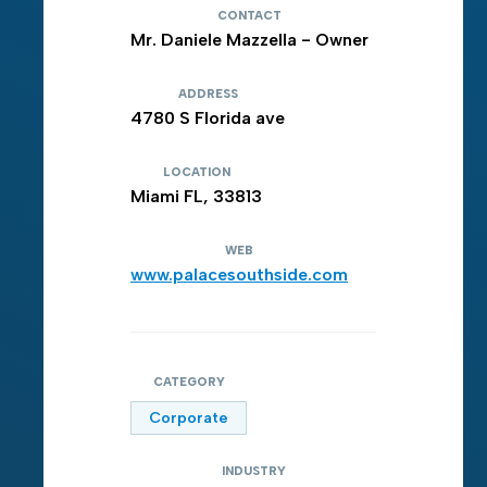
CONTACT
Mr. Daniele Mazzella - Owner
ADDRESS
4780 S Florida ave
LOCATION
Miami FL, 33813
WEB
www.palacesouthside.com
CATEGORY
Corporate
INDUSTRY