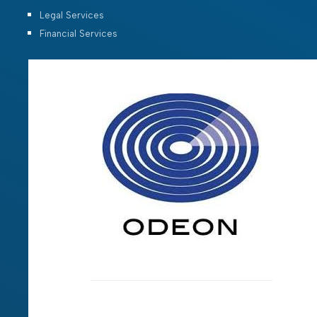
Legal Services
Financial Services