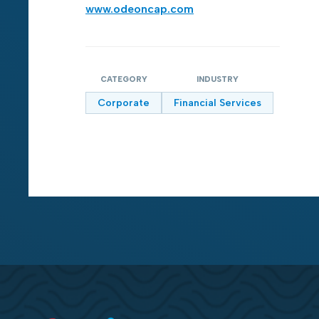
www.odeoncap.com
CATEGORY
INDUSTRY
Corporate
Financial Services