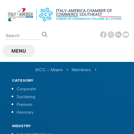
Skip
to
content
MENU
IACC – Miami
>
Members
>
CATEGORY
Corporate
Sustaining
Premium
Honorary
INDUSTRY