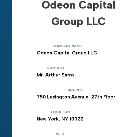
Odeon Capital
Group LLC
COMPANY NAME
Odeon Capital Group LLC
CONTACT
Mr. Arthur Sarro
ADDRESS
750 Lexington Avenue, 27th Floor
LOCATION
New York, NY 10022
WEB