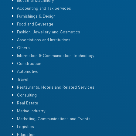
Industrial Machinery
Accounting and Tax Services
Furnishings & Design
Food and Beverage
Fashion, Jewellery and Cosmetics
Associations and Institutions
Others
Information & Communication Technology
Construction
Automotive
Travel
Restaurants, Hotels and Related Services
Consulting
Real Estate
Marine Industry
Marketing, Communications and Events
Logistics
Education