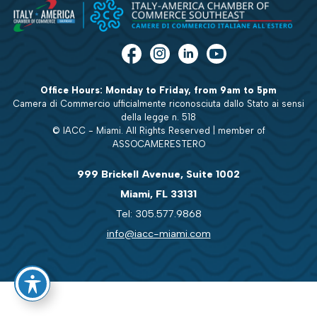
Office Hours: Monday to Friday, from 9am to 5pm
Camera di Commercio ufficialmente riconosciuta dallo Stato ai sensi
della legge n. 518
© IACC - Miami. All Rights Reserved | member of
ASSOCAMERESTERO
999 Brickell Avenue, Suite 1002
Miami, FL 33131
Tel: 305.577.9868
info@iacc-miami.com