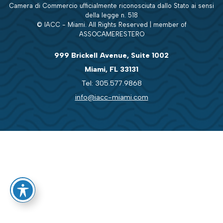
Camera di Commercio ufficialmente riconosciuta dallo Stato ai sensi
della legge n. 518
© IACC - Miami. All Rights Reserved | member of
ASSOCAMERESTERO
999 Brickell Avenue, Suite 1002
Miami, FL 33131
Tel: 305.577.9868
info@iacc-miami.com