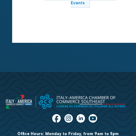
Events
Office Hours: Monday to Friday, from 9am to 5pm