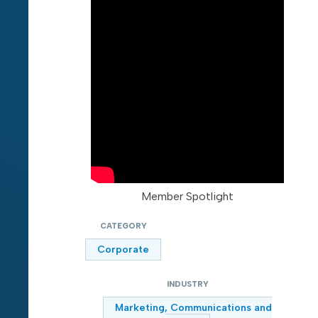
Member Spotlight
CATEGORY
Corporate
INDUSTRY
Marketing, Communications and