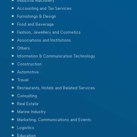
Industrial Machinery
Accounting and Tax Services
Furnishings & Design
Food and Beverage
Fashion, Jewellery and Cosmetics
Associations and Institutions
Others
Information & Communication Technology
Construction
Automotive
Travel
Restaurants, Hotels and Related Services
Consulting
Real Estate
Marine Industry
Marketing, Communications and Events
Logistics
Education