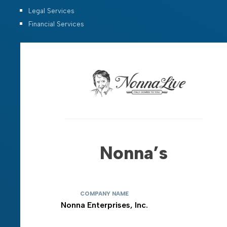
Legal Services
Financial Services
Nonna’s
COMPANY NAME
Nonna Enterprises, Inc.