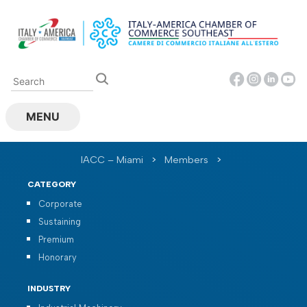
Skip
to
content
MENU
IACC – Miami
>
Members
>
CATEGORY
Corporate
Sustaining
Premium
Honorary
INDUSTRY