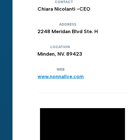
CONTACT
Chiara Nicolanti -CEO
ADDRESS
2248 Meridan Blvd Ste. H
LOCATION
Minden, NV. 89423
WEB
www.nonnalive.com