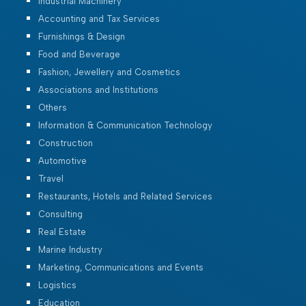
Industrial Machinery
Accounting and Tax Services
Furnishings & Design
Food and Beverage
Fashion, Jewellery and Cosmetics
Associations and Institutions
Others
Information & Communication Technology
Construction
Automotive
Travel
Restaurants, Hotels and Related Services
Consulting
Real Estate
Marine Industry
Marketing, Communications and Events
Logistics
Education