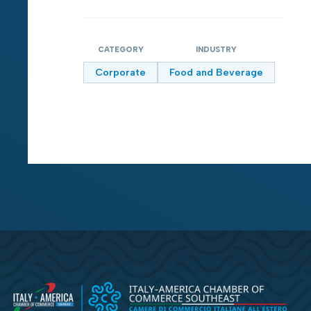
CATEGORY
INDUSTRY
Corporate
Food and Beverage