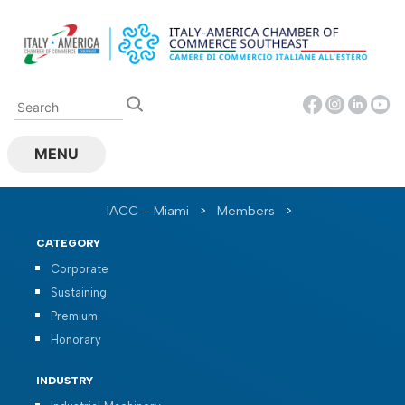
Skip
to
content
MENU
IACC – Miami
>
Members
>
CATEGORY
Corporate
Sustaining
Premium
Honorary
INDUSTRY