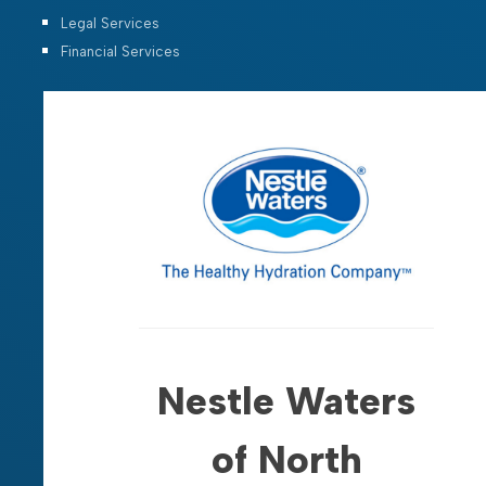
Legal Services
Financial Services
Nestle Waters
of North