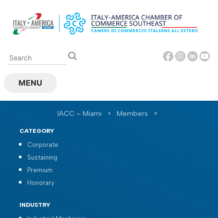
Skip
to
content
MENU
IACC – Miami
>
Members
>
CATEGORY
Corporate
Sustaining
Premium
Honorary
INDUSTRY