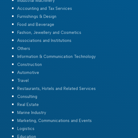
Industrial Machinery
Accounting and Tax Services
Furnishings & Design
Food and Beverage
Fashion, Jewellery and Cosmetics
Associations and Institutions
Others
Information & Communication Technology
Construction
Automotive
Travel
Restaurants, Hotels and Related Services
Consulting
Real Estate
Marine Industry
Marketing, Communications and Events
Logistics
Education