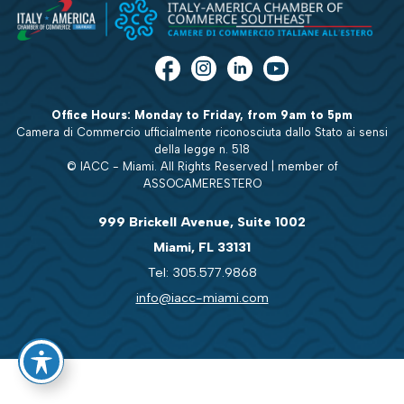
Office Hours: Monday to Friday, from 9am to 5pm
Camera di Commercio ufficialmente riconosciuta dallo Stato ai sensi
della legge n. 518
© IACC - Miami. All Rights Reserved | member of
ASSOCAMERESTERO
999 Brickell Avenue, Suite 1002
Miami, FL 33131
Tel: 305.577.9868
info@iacc-miami.com