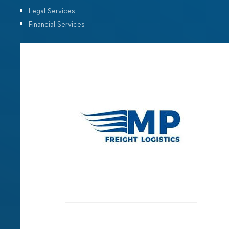
Legal Services
Financial Services