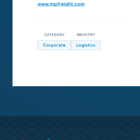
www.mpfreight.com
CATEGORY
INDUSTRY
Corporate
Logistics