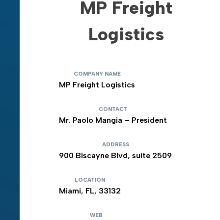
MP Freight
Logistics
COMPANY NAME
MP Freight Logistics
CONTACT
Mr. Paolo Mangia – President
ADDRESS
900 Biscayne Blvd, suite 2509
LOCATION
Miami, FL, 33132
WEB