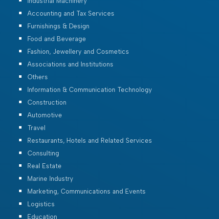
Industrial Machinery
Accounting and Tax Services
Furnishings & Design
Food and Beverage
Fashion, Jewellery and Cosmetics
Associations and Institutions
Others
Information & Communication Technology
Construction
Automotive
Travel
Restaurants, Hotels and Related Services
Consulting
Real Estate
Marine Industry
Marketing, Communications and Events
Logistics
Education