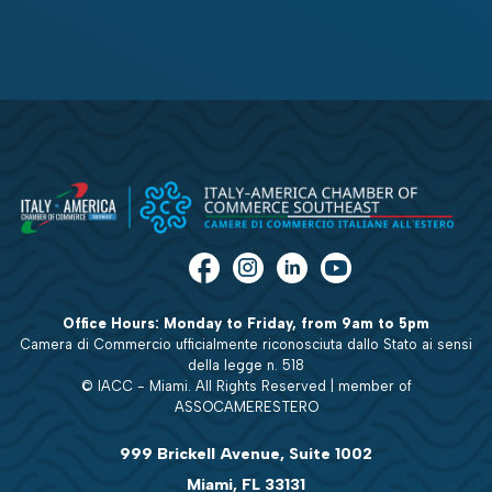
Office Hours: Monday to Friday, from 9am to 5pm
Camera di Commercio ufficialmente riconosciuta dallo Stato ai sensi
della legge n. 518
© IACC - Miami. All Rights Reserved | member of
ASSOCAMERESTERO
999 Brickell Avenue, Suite 1002
Miami, FL 33131