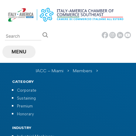
Skip
to
content
MENU
IACC – Miami
>
Members
>
CATEGORY
Corporate
Sustaining
Premium
Honorary
INDUSTRY