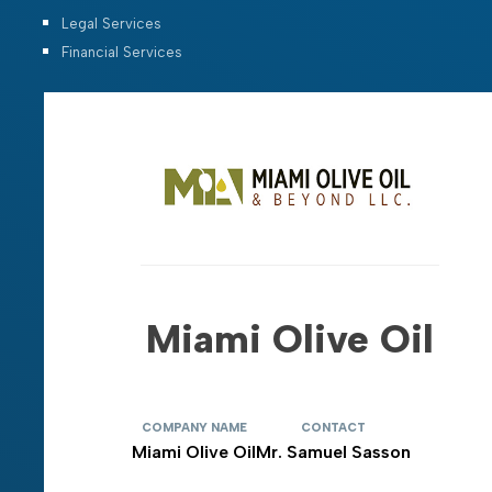
Legal Services
Financial Services
Miami Olive Oil
COMPANY NAME
CONTACT
Miami Olive Oil
Mr. Samuel Sasson