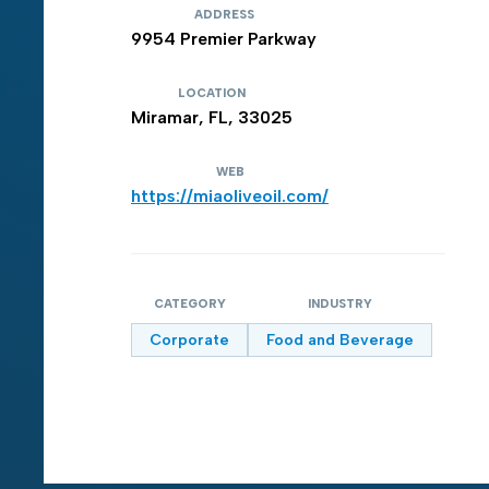
ADDRESS
9954 Premier Parkway
LOCATION
Miramar, FL, 33025
WEB
https://miaoliveoil.com/
CATEGORY
INDUSTRY
Corporate
Food and Beverage