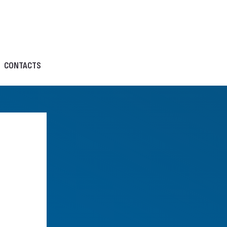
CONTACTS