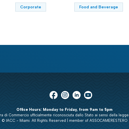
Corporate
Food and Beverage
Office Hours: Monday to Friday, from 9am to 5pm
 di Commercio ufficialmente riconosciuta dallo Stato ai sensi della legge
© IACC - Miami. All Rights Reserved | member of ASSOCAMERESTERO