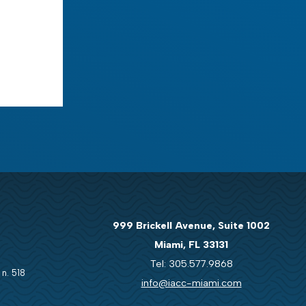
999 Brickell Avenue, Suite 1002
Miami, FL 33131
Tel: 305.577.9868
 n. 518
info@iacc-miami.com