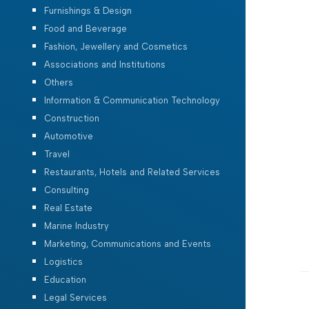
Furnishings & Design
Food and Beverage
Fashion, Jewellery and Cosmetics
Associations and Institutions
Others
Information & Communication Technology
Construction
Automotive
Travel
Restaurants, Hotels and Related Services
Consulting
Real Estate
Marine Industry
Marketing, Communications and Events
Logistics
Education
Legal Services