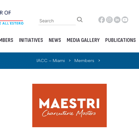
MBERS
INITIATIVES
NEWS
MEDIA GALLERY
PUBLICATIONS
IACC – Miami
>
Members
>