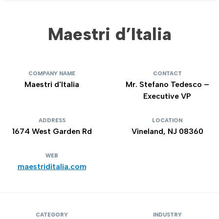
Maestri d’Italia
COMPANY NAME
CONTACT
Maestri d'Italia
Mr. Stefano Tedesco –
Executive VP
ADDRESS
LOCATION
1674 West Garden Rd
Vineland, NJ 08360
WEB
maestriditalia.com
CATEGORY
INDUSTRY