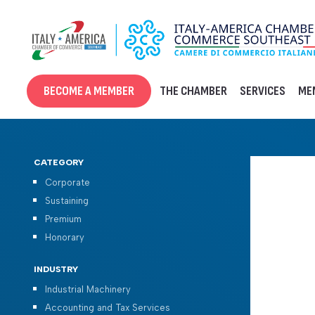
Skip
to
content
BECOME A MEMBER
THE CHAMBER
SERVICES
ME
CATEGORY
Corporate
Sustaining
Premium
Honorary
INDUSTRY
Industrial Machinery
Accounting and Tax Services