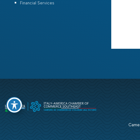
Financial Services
Camera