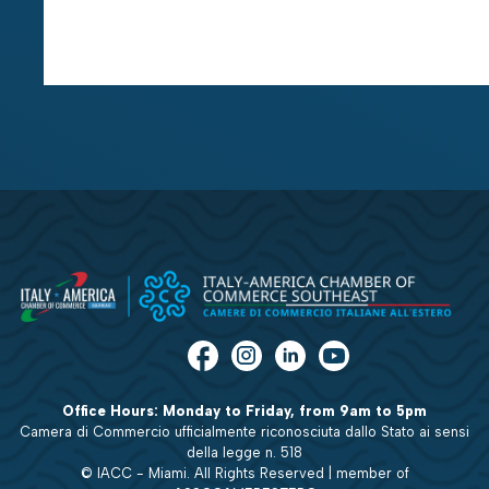
Office Hours: Monday to Friday, from 9am to 5pm
Camera di Commercio ufficialmente riconosciuta dallo Stato ai sensi
della legge n. 518
© IACC - Miami. All Rights Reserved | member of