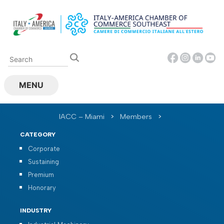
Skip
to
content
MENU
IACC – Miami
>
Members
>
CATEGORY
Corporate
Sustaining
Premium
Honorary
INDUSTRY