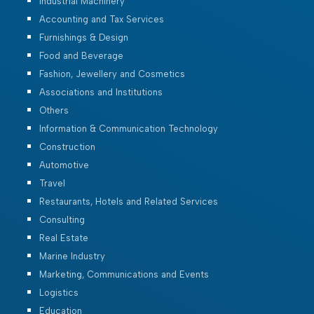
Industrial Machinery
Accounting and Tax Services
Furnishings & Design
Food and Beverage
Fashion, Jewellery and Cosmetics
Associations and Institutions
Others
Information & Communication Technology
Construction
Automotive
Travel
Restaurants, Hotels and Related Services
Consulting
Real Estate
Marine Industry
Marketing, Communications and Events
Logistics
Education