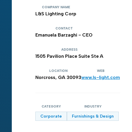
COMPANY NAME
L&S Lighting Corp
CONTACT
Emanuela Barzaghi - CEO
ADDRESS
1505 Pavilion Place Suite Ste A
LOCATION
WEB
Norcross, GA 30093
www.ls-light.com
CATEGORY
INDUSTRY
Corporate
Furnishings & Design