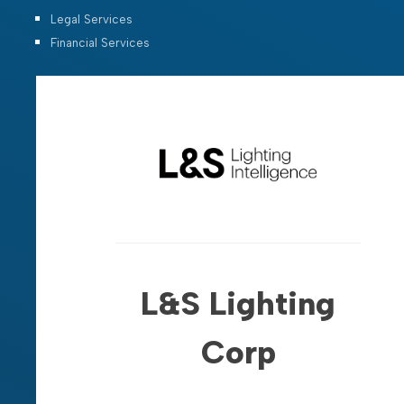
Legal Services
Financial Services
L&S Lighting
Corp