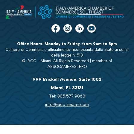
Office Hours: Monday to Friday, from 9am to 5pm
Camera di Commercio ufficialmente riconosciuta dallo Stato ai sensi
della legge n. 518
© IACC - Miami. All Rights Reserved | member of
ASSOCAMERESTERO
999 Brickell Avenue, Suite 1002
Miami, FL 33131
Tel: 305.577.9868
info@iacc-miami.com