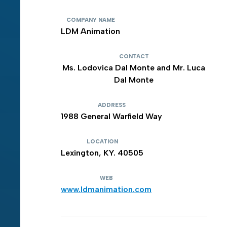
COMPANY NAME
LDM Animation
CONTACT
Ms. Lodovica Dal Monte and Mr. Luca
Dal Monte
ADDRESS
1988 General Warfield Way
LOCATION
Lexington, KY. 40505
WEB
www.ldmanimation.com