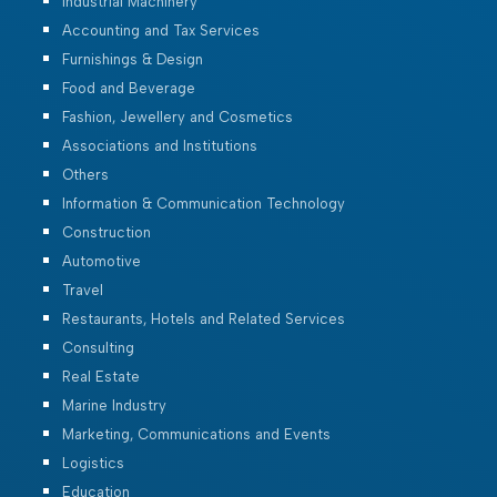
Industrial Machinery
Accounting and Tax Services
Furnishings & Design
Food and Beverage
Fashion, Jewellery and Cosmetics
Associations and Institutions
Others
Information & Communication Technology
Construction
Automotive
Travel
Restaurants, Hotels and Related Services
Consulting
Real Estate
Marine Industry
Marketing, Communications and Events
Logistics
Education