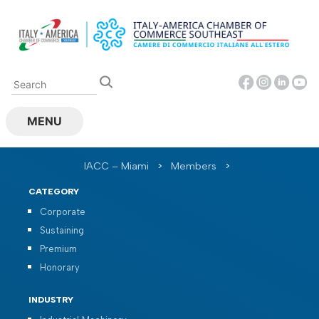
Skip
to
content
MENU
IACC – Miami
>
Members
>
CATEGORY
Corporate
Sustaining
Premium
Honorary
INDUSTRY