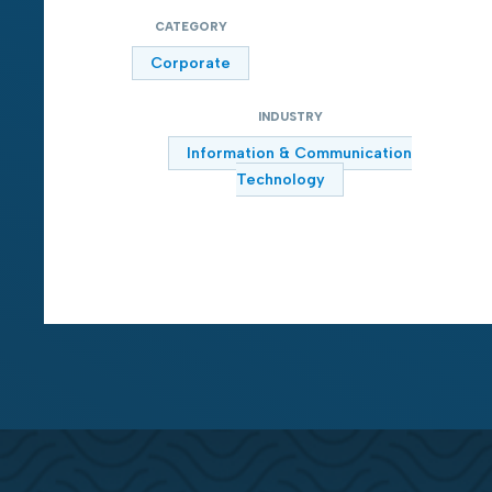
CATEGORY
Corporate
INDUSTRY
Information & Communication
Technology