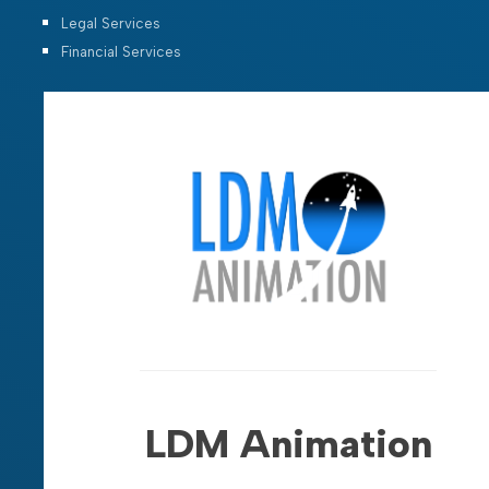
Legal Services
Financial Services
LDM Animation