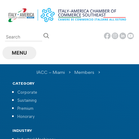
Skip
to
content
MENU
IACC – Miami
>
Members
>
CATEGORY
Corporate
Sustaining
Premium
Honorary
INDUSTRY