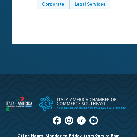
Corporate
Legal Services
Office Hours: Monday to Friday, from 9am to 5pm