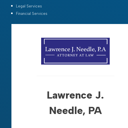
Legal Services
Financial Services
Lawrence J.
Needle, PA