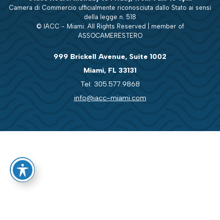
Camera di Commercio ufficialmente riconosciuta dallo Stato ai sensi
della legge n. 518
© IACC - Miami. All Rights Reserved | member of
ASSOCAMERESTERO
999 Brickell Avenue, Suite 1002
Miami, FL 33131
Tel: 305.577.9868
info@iacc-miami.com