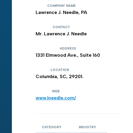
COMPANY NAME
Lawrence J. Needle, PA
CONTACT
Mr. Lawrence J. Needle
ADDRESS
1331 Elmwood Ave., Suite 160
LOCATION
Columbia, SC, 29201.
WEB
www.lneedle.com/
CATEGORY
INDUSTRY