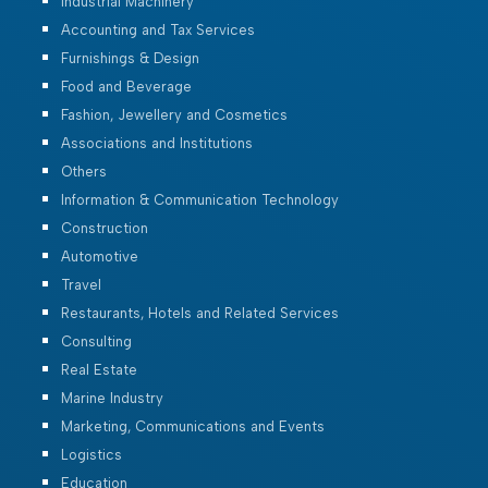
Industrial Machinery
Accounting and Tax Services
Furnishings & Design
Food and Beverage
Fashion, Jewellery and Cosmetics
Associations and Institutions
Others
Information & Communication Technology
Construction
Automotive
Travel
Restaurants, Hotels and Related Services
Consulting
Real Estate
Marine Industry
Marketing, Communications and Events
Logistics
Education