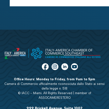
Office Hours: Monday to Friday, from 9am to 5pm
Camera di Commercio ufficialmente riconosciuta dallo Stato ai sensi
della legge n. 518
© IACC - Miami. All Rights Reserved | member of
ASSOCAMERESTERO
999 Brickell Avenue, Suite 1002