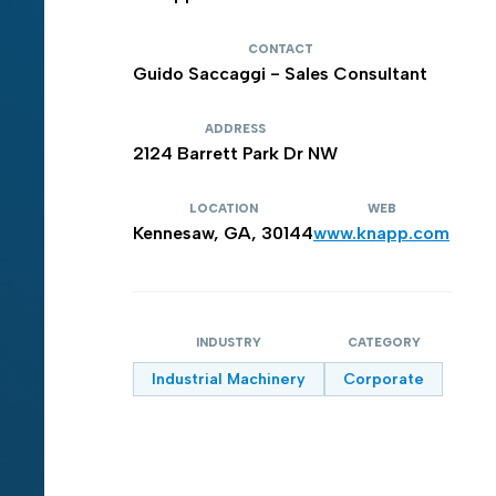
CONTACT
Guido Saccaggi - Sales Consultant
ADDRESS
2124 Barrett Park Dr NW
LOCATION
WEB
Kennesaw, GA, 30144
www.knapp.com
INDUSTRY
CATEGORY
Industrial Machinery
Corporate