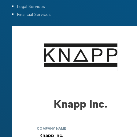
Legal Services
Financial Services
Knapp Inc.
COMPANY NAME
Knapp Inc.