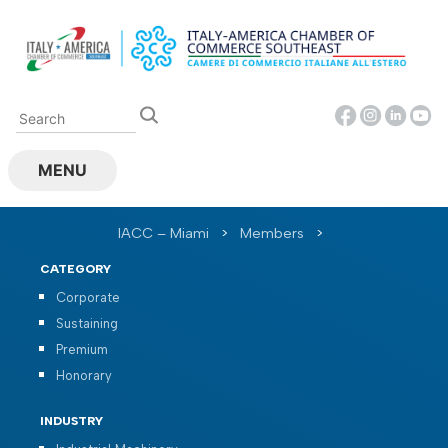
Skip
to
content
MENU
IACC – Miami
>
Members
>
CATEGORY
Corporate
Sustaining
Premium
Honorary
INDUSTRY