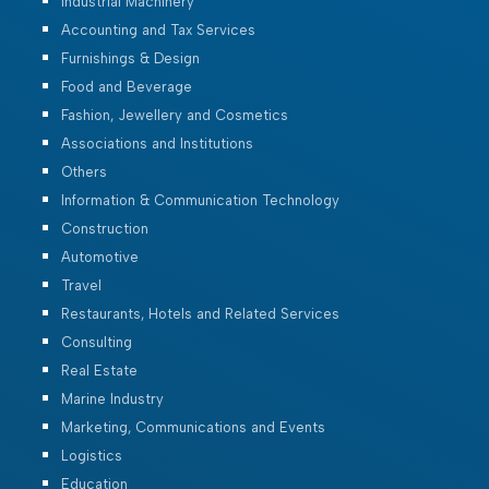
Industrial Machinery
Accounting and Tax Services
Furnishings & Design
Food and Beverage
Fashion, Jewellery and Cosmetics
Associations and Institutions
Others
Information & Communication Technology
Construction
Automotive
Travel
Restaurants, Hotels and Related Services
Consulting
Real Estate
Marine Industry
Marketing, Communications and Events
Logistics
Education