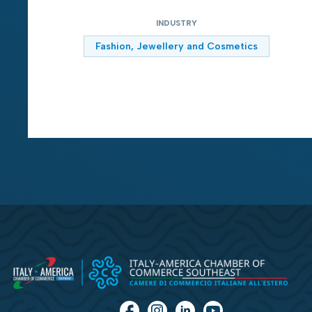
INDUSTRY
Fashion, Jewellery and Cosmetics