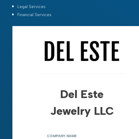
Legal Services
Financial Services
Del Este
Jewelry LLC
COMPANY NAME