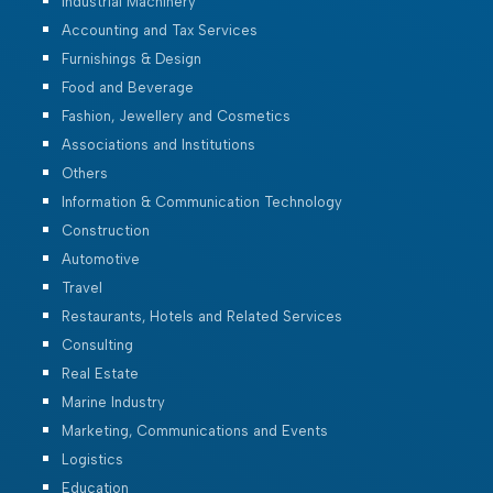
Industrial Machinery
Accounting and Tax Services
Furnishings & Design
Food and Beverage
Fashion, Jewellery and Cosmetics
Associations and Institutions
Others
Information & Communication Technology
Construction
Automotive
Travel
Restaurants, Hotels and Related Services
Consulting
Real Estate
Marine Industry
Marketing, Communications and Events
Logistics
Education