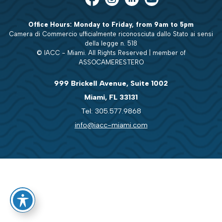
Office Hours: Monday to Friday, from 9am to 5pm
Camera di Commercio ufficialmente riconosciuta dallo Stato ai sensi
della legge n. 518
© IACC - Miami. All Rights Reserved | member of
ASSOCAMERESTERO
999 Brickell Avenue, Suite 1002
Miami, FL 33131
Tel: 305.577.9868
info@iacc-miami.com