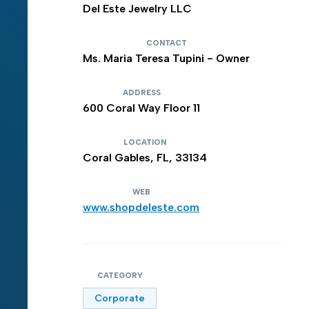
Del Este Jewelry LLC
CONTACT
Ms. Maria Teresa Tupini - Owner
ADDRESS
600 Coral Way Floor 11
LOCATION
Coral Gables, FL, 33134
WEB
www.shopdeleste.com
CATEGORY
Corporate