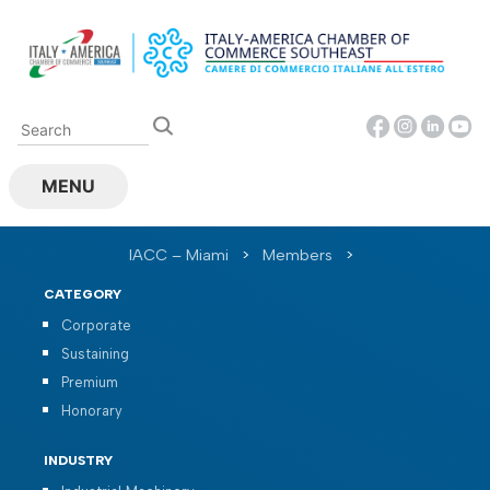
Skip
to
content
MENU
IACC – Miami
>
Members
>
CATEGORY
Corporate
Sustaining
Premium
Honorary
INDUSTRY