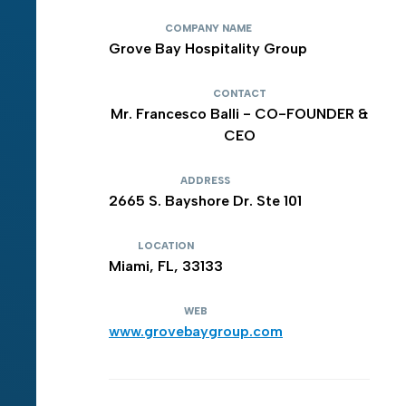
COMPANY NAME
Grove Bay Hospitality Group
CONTACT
Mr. Francesco Balli - CO-FOUNDER &
CEO
ADDRESS
2665 S. Bayshore Dr. Ste 101
LOCATION
Miami, FL, 33133
WEB
www.grovebaygroup.com