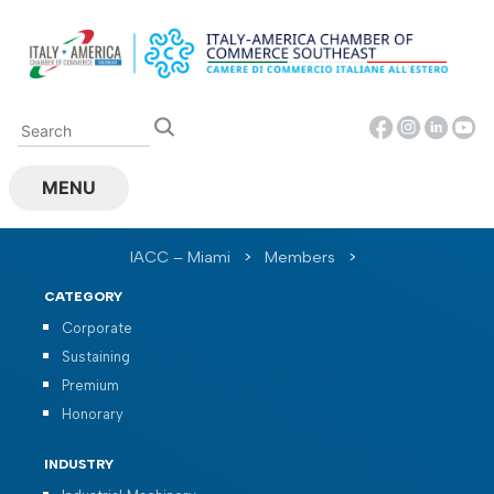
Skip
to
content
MENU
IACC – Miami
>
Members
>
CATEGORY
Corporate
Sustaining
Premium
Honorary
INDUSTRY