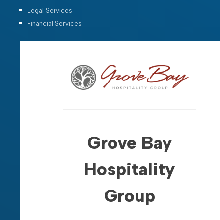
Legal Services
Financial Services
Grove Bay
Hospitality
Group