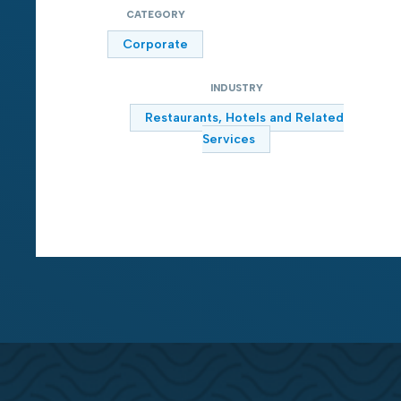
CATEGORY
Corporate
INDUSTRY
Restaurants, Hotels and Related
Services