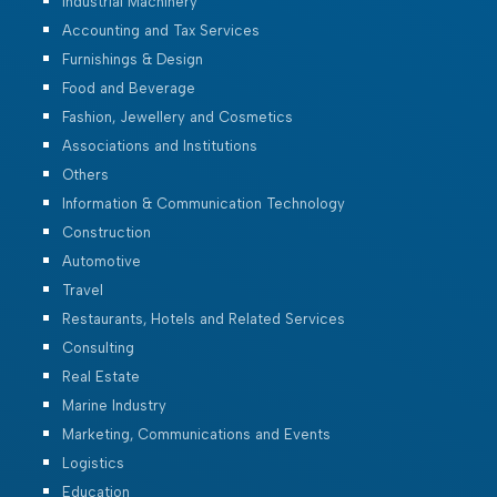
Industrial Machinery
Accounting and Tax Services
Furnishings & Design
Food and Beverage
Fashion, Jewellery and Cosmetics
Associations and Institutions
Others
Information & Communication Technology
Construction
Automotive
Travel
Restaurants, Hotels and Related Services
Consulting
Real Estate
Marine Industry
Marketing, Communications and Events
Logistics
Education