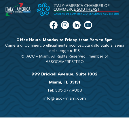
Office Hours: Monday to Friday, from 9am to 5pm
Camera di Commercio ufficialmente riconosciuta dallo Stato ai sensi
della legge n. 518
© IACC - Miami. All Rights Reserved | member of
ASSOCAMERESTERO
999 Brickell Avenue, Suite 1002
Miami, FL 33131
Tel: 305.577.9868
info@iacc-miami.com