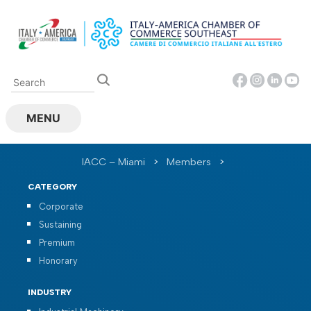
Skip
to
content
MENU
IACC – Miami
>
Members
>
CATEGORY
Corporate
Sustaining
Premium
Honorary
INDUSTRY