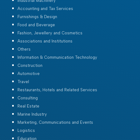
Industrial Machinery
Accounting and Tax Services
Furnishings & Design
Food and Beverage
Fashion, Jewellery and Cosmetics
Associations and Institutions
Others
Information & Communication Technology
Construction
Automotive
Travel
Restaurants, Hotels and Related Services
Consulting
Real Estate
Marine Industry
Marketing, Communications and Events
Logistics
Education