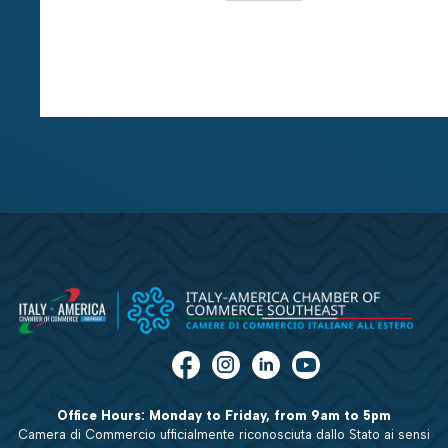
Office Hours: Monday to Friday, from 9am to 5pm
Camera di Commercio ufficialmente riconosciuta dallo Stato ai sensi