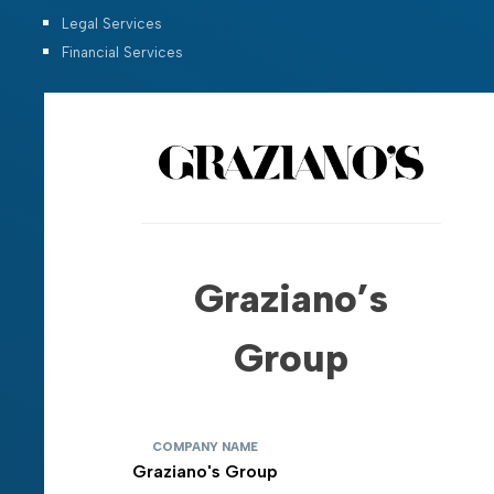
Legal Services
Financial Services
Graziano’s
Group
COMPANY NAME
Graziano's Group