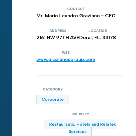
CONTACT
Mr. Mario Leandro Graziano - CEO
ADDRESS
LOCATION
2161 NW 97TH AVE
Doral, FL. 33178
WEB
www.grazianosgroup.com
CATEGORY
Corporate
INDUSTRY
Restaurants, Hotels and Related
Services