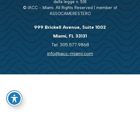
della legge n. 518
© IACC - Miami. All Rights Reserved | member of
ASSOCAMERESTERO
999 Brickell Avenue, Suite 1002
Miami, FL 33131
Tel: 305.577.9868
info@iacc-miami.com