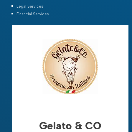
Legal Services
Financial Services
Gelato & CO