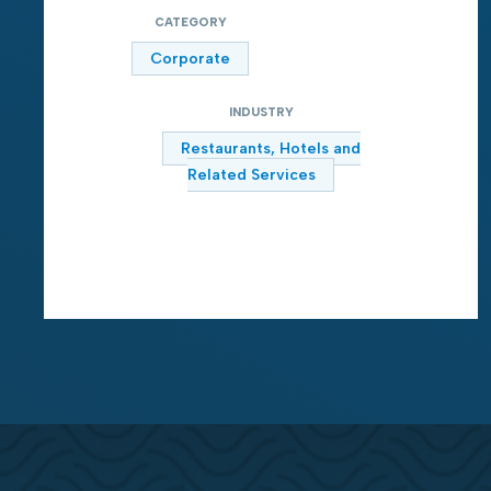
CATEGORY
Corporate
INDUSTRY
Restaurants, Hotels and
Related Services