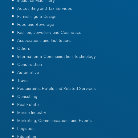
Industrial Machinery
Accounting and Tax Services
Furnishings & Design
Food and Beverage
Fashion, Jewellery and Cosmetics
Associations and Institutions
Others
Information & Communication Technology
Construction
Automotive
Travel
Restaurants, Hotels and Related Services
Consulting
Real Estate
Marine Industry
Marketing, Communications and Events
Logistics
Education