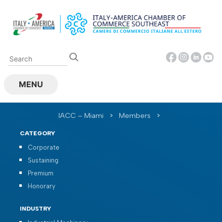
Skip
to
content
MENU
IACC – Miami
>
Members
>
CATEGORY
Corporate
Sustaining
Premium
Honorary
INDUSTRY