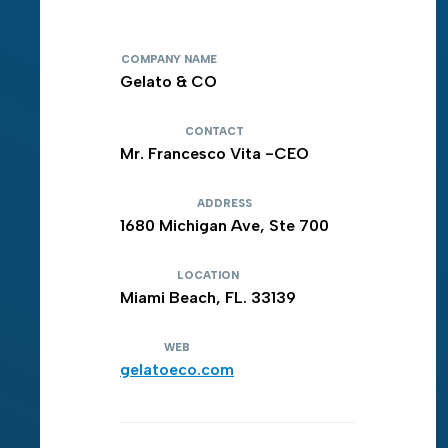
COMPANY NAME
Gelato & CO
CONTACT
Mr. Francesco Vita -CEO
ADDRESS
1680 Michigan Ave, Ste 700
LOCATION
Miami Beach, FL. 33139
WEB
gelatoeco.com