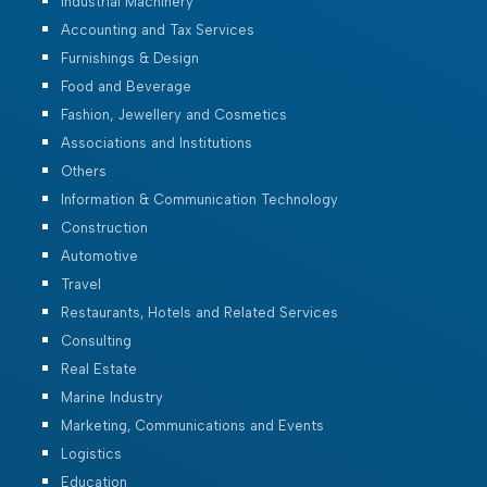
Industrial Machinery
Accounting and Tax Services
Furnishings & Design
Food and Beverage
Fashion, Jewellery and Cosmetics
Associations and Institutions
Others
Information & Communication Technology
Construction
Automotive
Travel
Restaurants, Hotels and Related Services
Consulting
Real Estate
Marine Industry
Marketing, Communications and Events
Logistics
Education