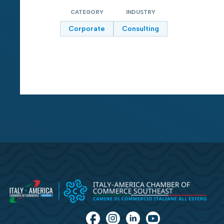
CATEGORY
INDUSTRY
Corporate
Consulting