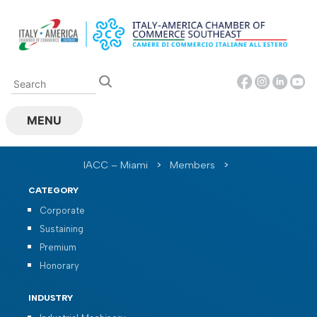
Skip
to
content
MENU
IACC – Miami
>
Members
>
CATEGORY
Corporate
Sustaining
Premium
Honorary
INDUSTRY