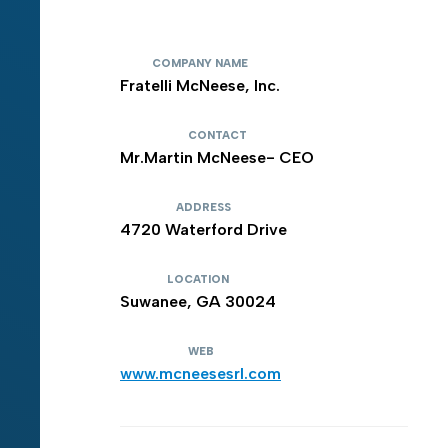
COMPANY NAME
Fratelli McNeese, Inc.
CONTACT
Mr.Martin McNeese- CEO
ADDRESS
4720 Waterford Drive
LOCATION
Suwanee, GA 30024
WEB
www.mcneesesrl.com