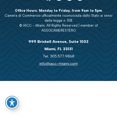
Office Hours: Monday to Friday, from 9am to 5pm
Camera di Commercio ufficialmente riconosciuta dallo Stato ai sensi
della legge n. 518
© IACC - Miami. All Rights Reserved | member of
ASSOCAMERESTERO
999 Brickell Avenue, Suite 1002
Miami, FL 33131
Tel: 305.577.9868
info@iacc-miami.com