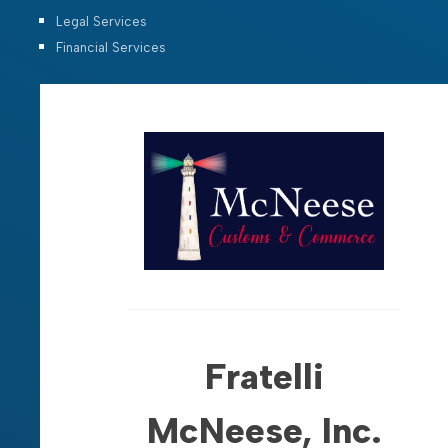
Legal Services
Financial Services
Fratelli
McNeese, Inc.