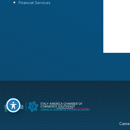
Financial Services
Camera