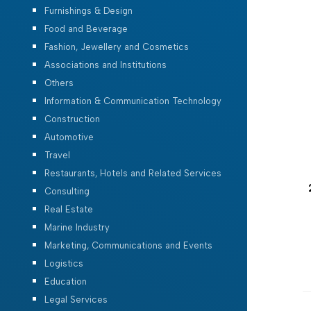
Furnishings & Design
Food and Beverage
Fashion, Jewellery and Cosmetics
Associations and Institutions
Others
Information & Communication Technology
Construction
Automotive
Travel
Restaurants, Hotels and Related Services
Consulting
Real Estate
Marine Industry
Marketing, Communications and Events
Logistics
Education
Legal Services