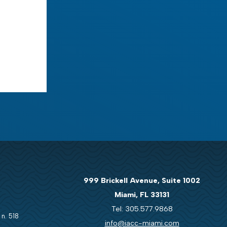
999 Brickell Avenue, Suite 1002
Miami, FL 33131
Tel: 305.577.9868
 n. 518
info@iacc-miami.com