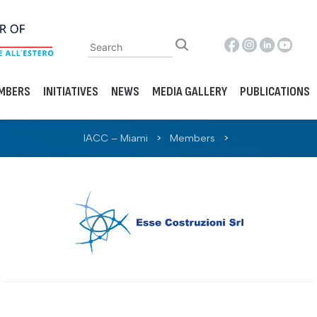
MBERS
INITIATIVES
NEWS
MEDIA GALLERY
PUBLICATIONS
IACC – Miami
>
Members
>