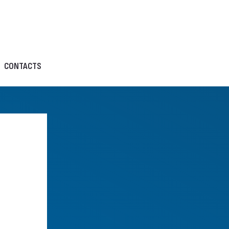
CONTACTS