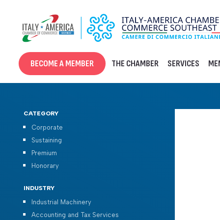
Skip
to
content
BECOME A MEMBER
THE CHAMBER
SERVICES
ME
CATEGORY
Corporate
Sustaining
Premium
Honorary
INDUSTRY
Industrial Machinery
Accounting and Tax Services