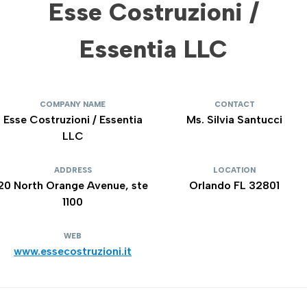
Esse Costruzioni /
Essentia LLC
COMPANY NAME
CONTACT
Esse Costruzioni / Essentia
Ms. Silvia Santucci
LLC
ADDRESS
LOCATION
20 North Orange Avenue, ste
Orlando FL 32801
1100
WEB
www.essecostruzioni.it