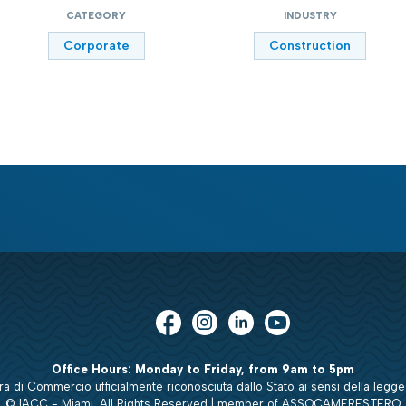
CATEGORY
INDUSTRY
Corporate
Construction
Office Hours: Monday to Friday, from 9am to 5pm
 di Commercio ufficialmente riconosciuta dallo Stato ai sensi della legge
© IACC - Miami. All Rights Reserved | member of ASSOCAMERESTERO