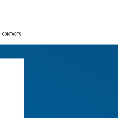
CONTACTS