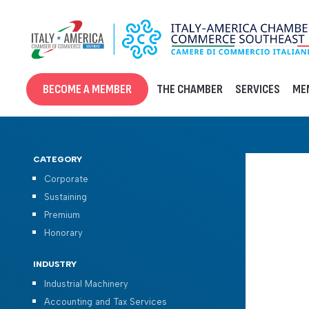
Skip
to
content
BECOME A MEMBER
THE CHAMBER
SERVICES
ME
CATEGORY
Corporate
Sustaining
Premium
Honorary
INDUSTRY
Industrial Machinery
Accounting and Tax Services