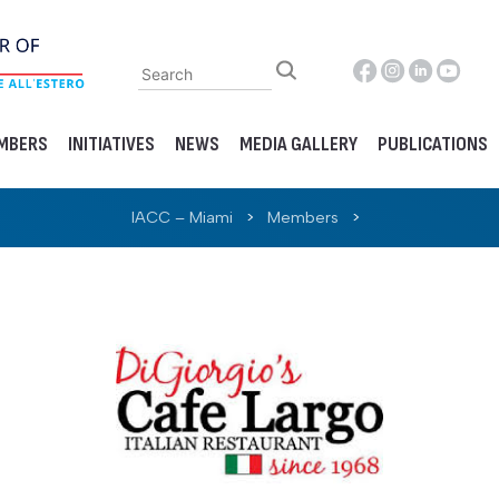
MBERS
INITIATIVES
NEWS
MEDIA GALLERY
PUBLICATIONS
IACC – Miami
>
Members
>