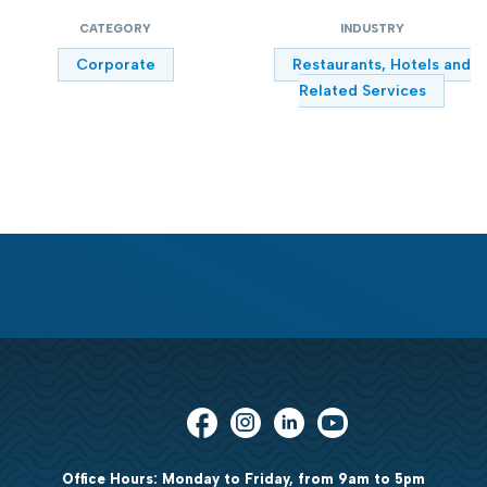
CATEGORY
INDUSTRY
Corporate
Restaurants, Hotels and
Related Services
Office Hours: Monday to Friday, from 9am to 5pm