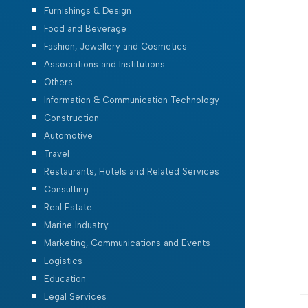
Furnishings & Design
Food and Beverage
Fashion, Jewellery and Cosmetics
Associations and Institutions
Others
Information & Communication Technology
Construction
Automotive
Travel
Restaurants, Hotels and Related Services
Consulting
Real Estate
Marine Industry
Marketing, Communications and Events
Logistics
Education
Legal Services