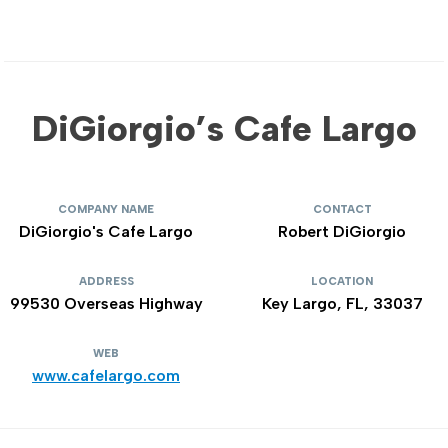
DiGiorgio’s Cafe Largo
COMPANY NAME
CONTACT
DiGiorgio's Cafe Largo
Robert DiGiorgio
ADDRESS
LOCATION
99530 Overseas Highway
Key Largo, FL, 33037
WEB
www.cafelargo.com