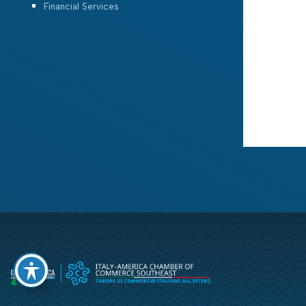
Financial Services