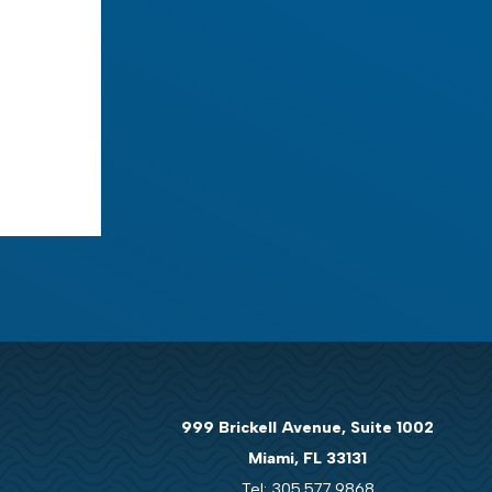
999 Brickell Avenue, Suite 1002
Miami, FL 33131
Tel: 305.577.9868