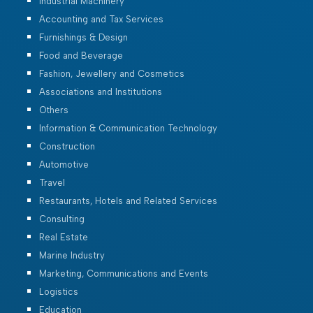
Industrial Machinery
Accounting and Tax Services
Furnishings & Design
Food and Beverage
Fashion, Jewellery and Cosmetics
Associations and Institutions
Others
Information & Communication Technology
Construction
Automotive
Travel
Restaurants, Hotels and Related Services
Consulting
Real Estate
Marine Industry
Marketing, Communications and Events
Logistics
Education