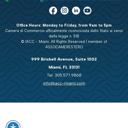
Office Hours: Monday to Friday, from 9am to 5pm
Camera di Commercio ufficialmente riconosciuta dallo Stato ai sensi
della legge n. 518
© IACC - Miami. All Rights Reserved | member of
ASSOCAMERESTERO
999 Brickell Avenue, Suite 1002
Miami, FL 33131
Tel: 305.577.9868
info@iacc-miami.com