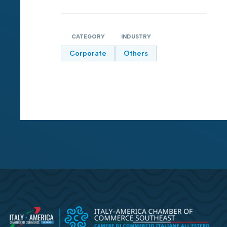
CATEGORY
INDUSTRY
Corporate
Others