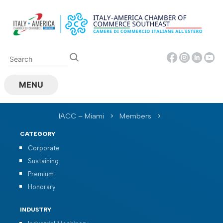
Skip
to
content
MENU
IACC – Miami
>
Members
>
CATEGORY
Corporate
Sustaining
Premium
Honorary
INDUSTRY