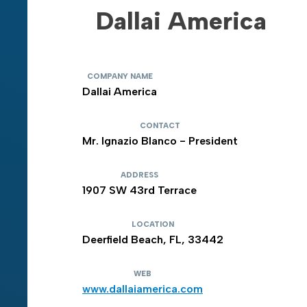
Dallai America
COMPANY NAME
Dallai America
CONTACT
Mr. Ignazio Blanco - President
ADDRESS
1907 SW 43rd Terrace
LOCATION
Deerfield Beach, FL, 33442
WEB
www.dallaiamerica.com