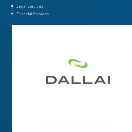
Legal Services
Financial Services