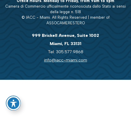
Office Hours: Monday to Friday, from 9am to 5pm
Camera di Commercio ufficialmente riconosciuta dallo Stato ai sensi
della legge n. 518
© IACC - Miami. All Rights Reserved | member of
ASSOCAMERESTERO
999 Brickell Avenue, Suite 1002
Miami, FL 33131
Tel: 305.577.9868
info@iacc-miami.com