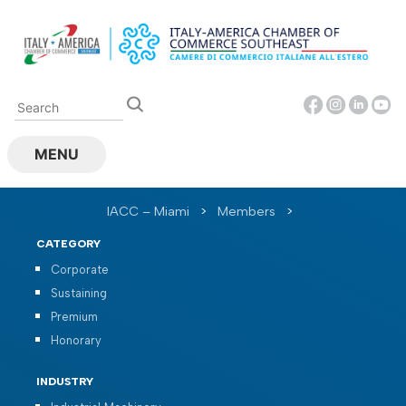
Skip
to
content
MENU
IACC – Miami
>
Members
>
CATEGORY
Corporate
Sustaining
Premium
Honorary
INDUSTRY