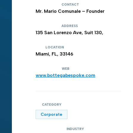
CONTACT
Mr. Mario Comunale – Founder
ADDRESS
135 San Lorenzo Ave, Suit 130,
LOCATION
Miami, FL, 33146
WEB
www.bottegabespoke.com
CATEGORY
Corporate
INDUSTRY