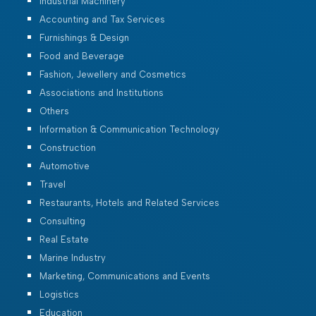
Industrial Machinery
Accounting and Tax Services
Furnishings & Design
Food and Beverage
Fashion, Jewellery and Cosmetics
Associations and Institutions
Others
Information & Communication Technology
Construction
Automotive
Travel
Restaurants, Hotels and Related Services
Consulting
Real Estate
Marine Industry
Marketing, Communications and Events
Logistics
Education