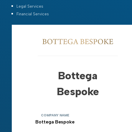
Legal Services
Financial Services
Bottega
Bespoke
COMPANY NAME
Bottega Bespoke