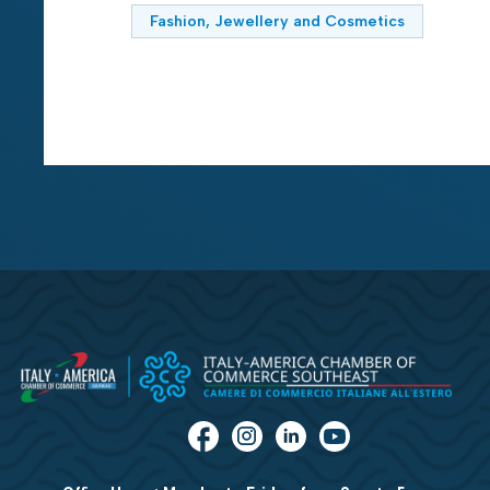
Fashion, Jewellery and Cosmetics