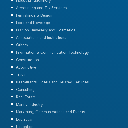
Industrial Machinery
Accounting and Tax Services
Furnishings & Design
Food and Beverage
Fashion, Jewellery and Cosmetics
Associations and Institutions
Others
Information & Communication Technology
Construction
Automotive
Travel
Restaurants, Hotels and Related Services
Consulting
Real Estate
Marine Industry
Marketing, Communications and Events
Logistics
Education