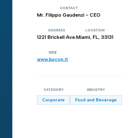
CONTACT
Mr. Filippo Gaudenzi - CEO
ADDRESS
LOCATION
1221 Brickell Ave.
Miami, FL, 33131
WEB
www.bocon.it
CATEGORY
INDUSTRY
Corporate
Food and Beverage