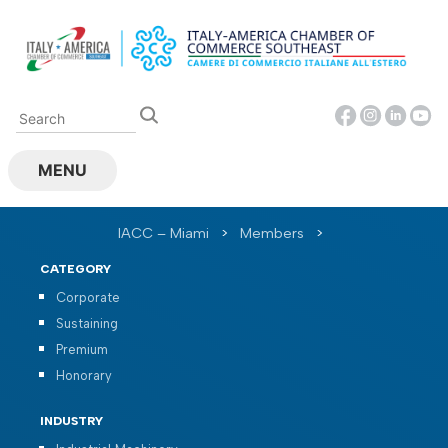
Skip
to
content
MENU
IACC – Miami
>
Members
>
CATEGORY
Corporate
Sustaining
Premium
Honorary
INDUSTRY