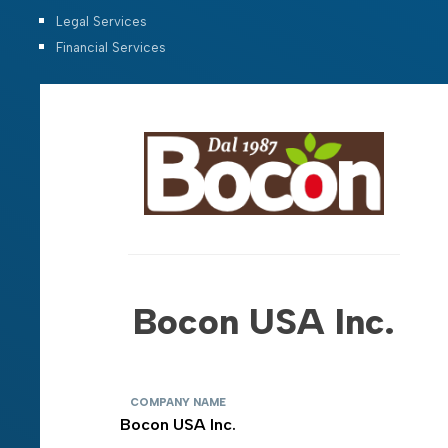
Legal Services
Financial Services
Bocon USA Inc.
COMPANY NAME
Bocon USA Inc.