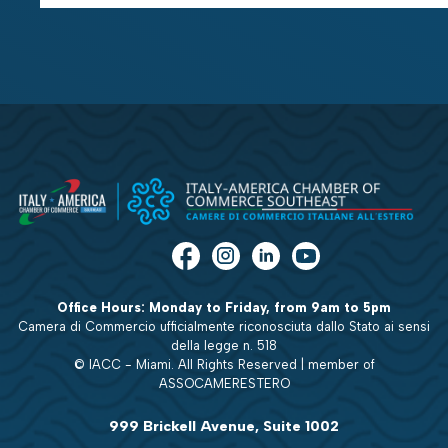
Office Hours: Monday to Friday, from 9am to 5pm
Camera di Commercio ufficialmente riconosciuta dallo Stato ai sensi
della legge n. 518
© IACC - Miami. All Rights Reserved | member of
ASSOCAMERESTERO
999 Brickell Avenue, Suite 1002