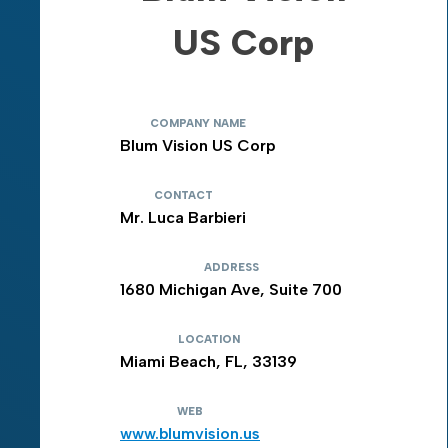
US Corp
COMPANY NAME
Blum Vision US Corp
CONTACT
Mr. Luca Barbieri
ADDRESS
1680 Michigan Ave, Suite 700
LOCATION
Miami Beach, FL, 33139
WEB
www.blumvision.us