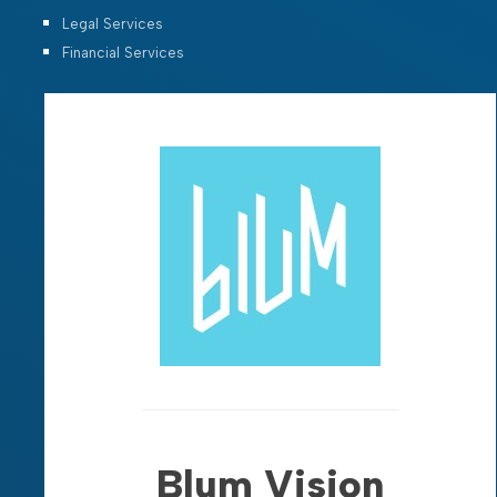
Legal Services
Financial Services
Blum Vision