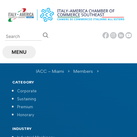
Skip
to
content
MENU
IACC – Miami
>
Members
>
CATEGORY
Corporate
Sustaining
Premium
Honorary
INDUSTRY