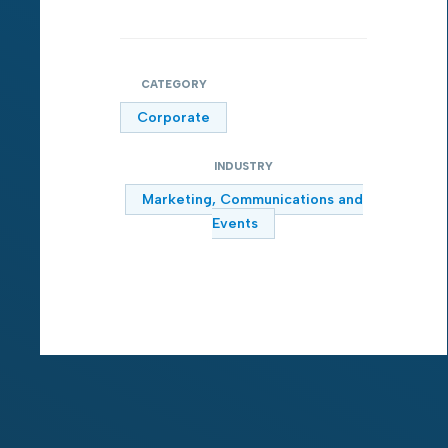
CATEGORY
Corporate
INDUSTRY
Marketing, Communications and
Events