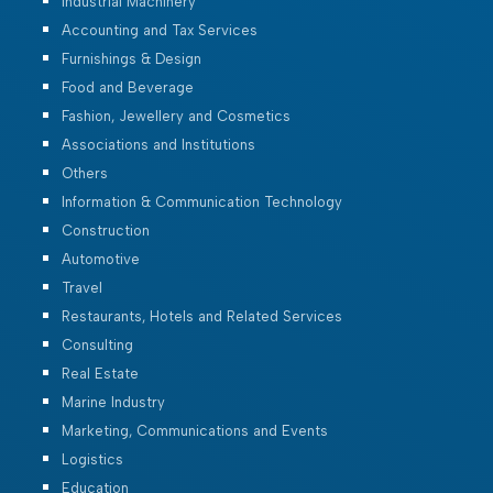
Industrial Machinery
Accounting and Tax Services
Furnishings & Design
Food and Beverage
Fashion, Jewellery and Cosmetics
Associations and Institutions
Others
Information & Communication Technology
Construction
Automotive
Travel
Restaurants, Hotels and Related Services
Consulting
Real Estate
Marine Industry
Marketing, Communications and Events
Logistics
Education