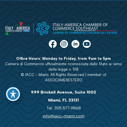
Office Hours: Monday to Friday, from 9am to 5pm
Camera di Commercio ufficialmente riconosciuta dallo Stato ai sensi
della legge n. 518
© IACC - Miami. All Rights Reserved | member of
ASSOCAMERESTERO
999 Brickell Avenue, Suite 1002
Miami, FL 33131
Tel: 305.577.9868
info@iacc-miami.com