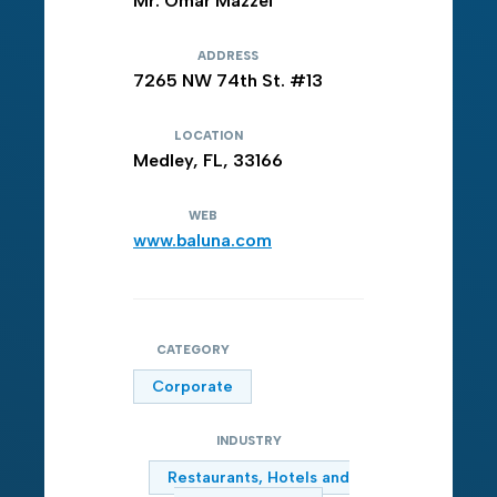
Mr. Omar Mazzei
ADDRESS
7265 NW 74th St. #13
LOCATION
Medley, FL, 33166
WEB
www.baluna.com
CATEGORY
Corporate
INDUSTRY
Restaurants, Hotels and