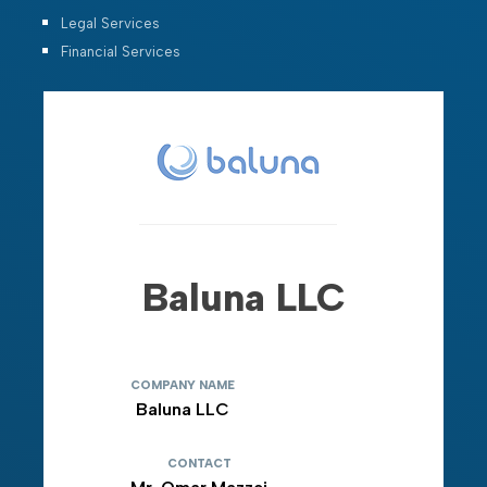
Legal Services
Financial Services
Baluna LLC
COMPANY NAME
Baluna LLC
CONTACT