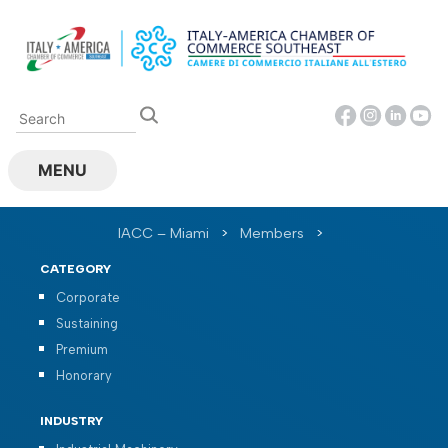
Skip
to
content
MENU
IACC – Miami
>
Members
>
CATEGORY
Corporate
Sustaining
Premium
Honorary
INDUSTRY