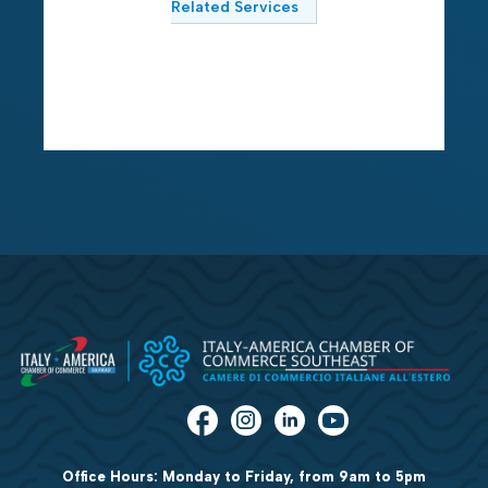
Related Services
Office Hours: Monday to Friday, from 9am to 5pm