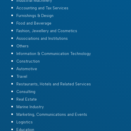
Industrial Machinery
Accounting and Tax Services
Furnishings & Design
Food and Beverage
Fashion, Jewellery and Cosmetics
Associations and Institutions
Others
Information & Communication Technology
Construction
Automotive
Travel
Restaurants, Hotels and Related Services
Consulting
Real Estate
Marine Industry
Marketing, Communications and Events
Logistics
Education