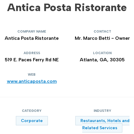
Antica Posta Ristorante
COMPANY NAME
CONTACT
Antica Posta Ristorante
Mr. Marco Betti - Owner
ADDRESS
LOCATION
519 E. Paces Ferry Rd NE
Atlanta, GA, 30305
WEB
www.anticaposta.com
CATEGORY
INDUSTRY
Corporate
Restaurants, Hotels and
Related Services