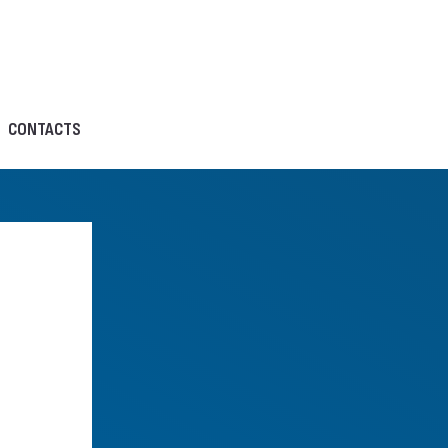
CONTACTS