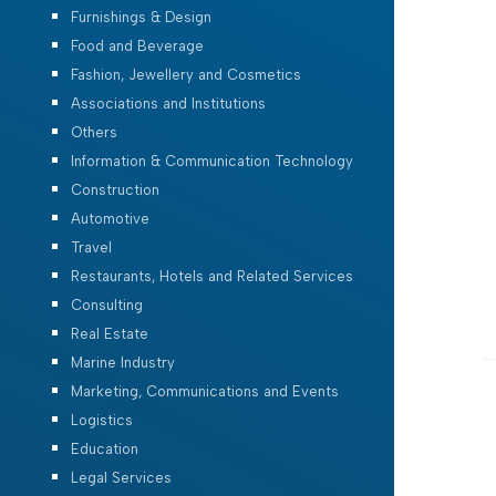
Furnishings & Design
Food and Beverage
Fashion, Jewellery and Cosmetics
Associations and Institutions
Others
Information & Communication Technology
Construction
Automotive
Travel
Restaurants, Hotels and Related Services
Consulting
Real Estate
Marine Industry
Marketing, Communications and Events
Logistics
Education
Legal Services