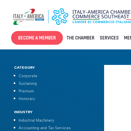
Skip
to
content
BECOME A MEMBER
THE CHAMBER
SERVICES
ME
CATEGORY
Corporate
Sustaining
Premium
Honorary
INDUSTRY
Industrial Machinery
Accounting and Tax Services