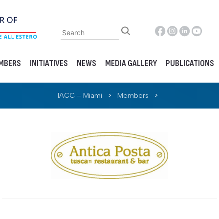
MBERS
INITIATIVES
NEWS
MEDIA GALLERY
PUBLICATIONS
IACC – Miami
>
Members
>