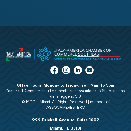
Office Hours: Monday to Friday, from 9am to 5pm
Camera di Commercio ufficialmente riconosciuta dallo Stato ai sensi
della legge n. 518
© IACC - Miami. All Rights Reserved | member of
ASSOCAMERESTERO
999 Brickell Avenue, Suite 1002
Miami, FL 33131