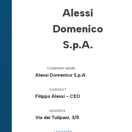
Alessi
Domenico
S.p.A.
COMPANY NAME
Alessi Domenico S.p.A.
CONTACT
Filippo Alessi - CEO
ADDRESS
Via dei Tulipani, 3/5