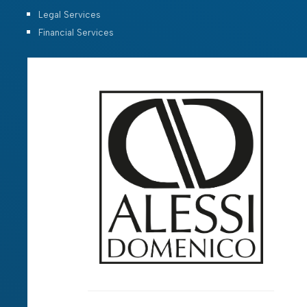
Legal Services
Financial Services