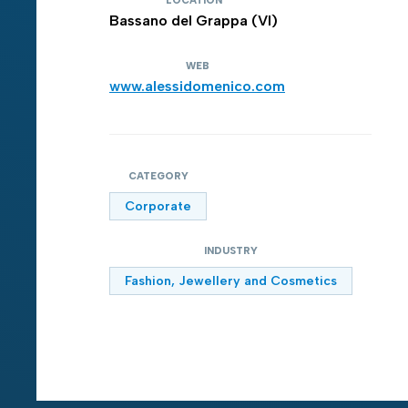
LOCATION
Bassano del Grappa (VI)
WEB
www.alessidomenico.com
CATEGORY
Corporate
INDUSTRY
Fashion, Jewellery and Cosmetics