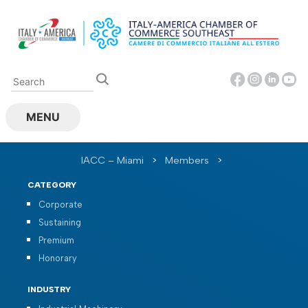
Skip
to
content
MENU
IACC – Miami
>
Members
>
CATEGORY
Corporate
Sustaining
Premium
Honorary
INDUSTRY