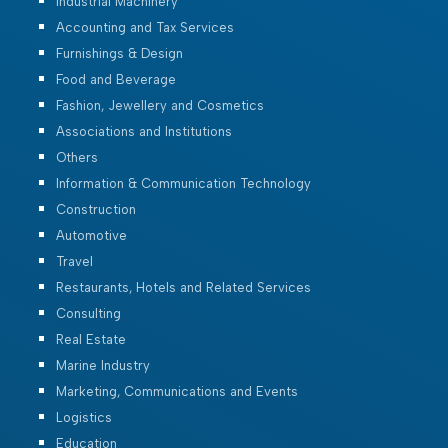
Industrial Machinery
Accounting and Tax Services
Furnishings & Design
Food and Beverage
Fashion, Jewellery and Cosmetics
Associations and Institutions
Others
Information & Communication Technology
Construction
Automotive
Travel
Restaurants, Hotels and Related Services
Consulting
Real Estate
Marine Industry
Marketing, Communications and Events
Logistics
Education