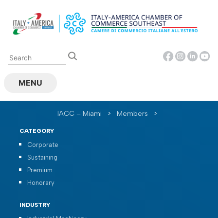
Skip
to
content
MENU
IACC – Miami
>
Members
>
CATEGORY
Corporate
Sustaining
Premium
Honorary
INDUSTRY