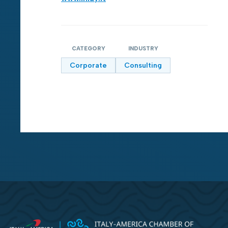
CATEGORY
INDUSTRY
Corporate
Consulting