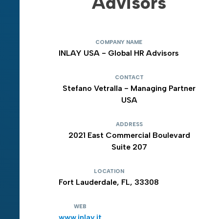
Advisors
COMPANY NAME
INLAY USA - Global HR Advisors
CONTACT
Stefano Vetralla - Managing Partner
USA
ADDRESS
2021 East Commercial Boulevard
Suite 207
LOCATION
Fort Lauderdale, FL, 33308
WEB
www.inlay.it