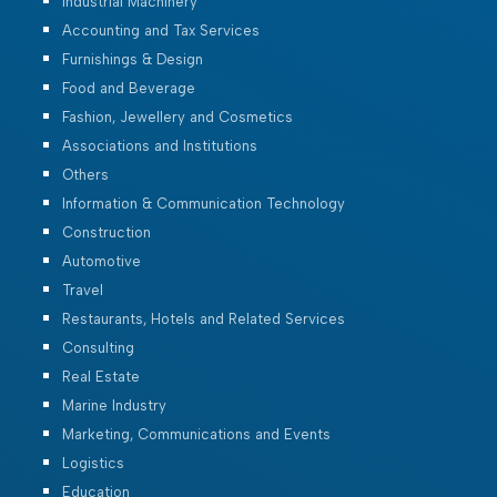
Industrial Machinery
Accounting and Tax Services
Furnishings & Design
Food and Beverage
Fashion, Jewellery and Cosmetics
Associations and Institutions
Others
Information & Communication Technology
Construction
Automotive
Travel
Restaurants, Hotels and Related Services
Consulting
Real Estate
Marine Industry
Marketing, Communications and Events
Logistics
Education