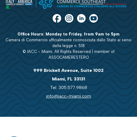
Office Hours: Monday to Friday, from 9am to 5pm
Camera di Commercio ufficialmente riconosciuta dallo Stato ai sensi
della legge n. 518
© IACC - Miami. All Rights Reserved | member of
ASSOCAMERESTERO
999 Brickell Avenue, Suite 1002
Miami, FL 33131
Tel: 305.577.9868
info@iacc-miami.com