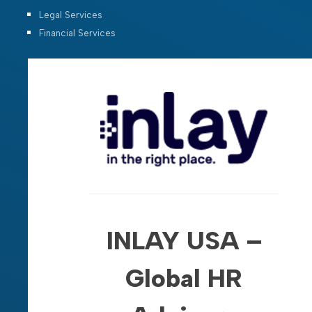
Legal Services
Financial Services
INLAY USA –
Global HR