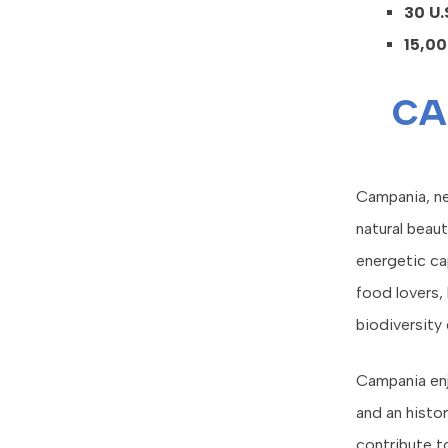
30 U.
15,00
CA
Campania, nes
natural beaut
energetic cap
food lovers, 
biodiversity
Campania enjo
and an histor
contribute to