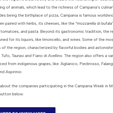
ng of animals, which lead to the richness of Campania’s culinary
des being the birthplace of pizza, Campania is famous worldwid
n paired with herbs, its cheeses, like the “mozzarella di bufala”, 
tomatoes, and pasta. Beyond its gastronomic tradition, the re
wned for its liquors, like limoncello, and wines. Some of the m
f the region, characterized by flavorful bodies and astonishi
 Tufo, Taurasi and Fiano di Avellino. The region also offers a v
ced from indigenous grapes, like: Aglianico, Piedirosso, Falang
and Aspirinio.
about the companies participating in the Campania Week in M
 button below: