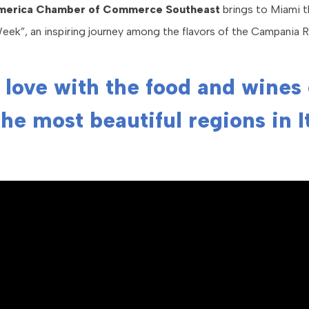
America Chamber of Commerce Southeast
brings to Miami th
ek”, an inspiring journey among the flavors of the Campania R
n love with the food and wines
the most beautiful regions in I