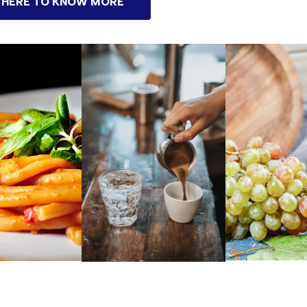
 HERE TO KNOW MORE