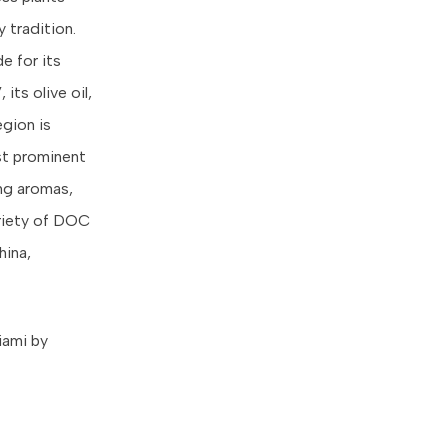
 tradition.
e for its
its olive oil,
gion is
ost prominent
ng aromas,
ariety of DOC
hina,
iami by