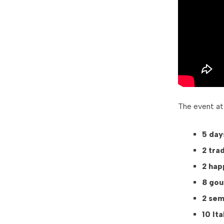
The event at
5 day
2 tra
2 hap
8 gou
2 sem
10 It