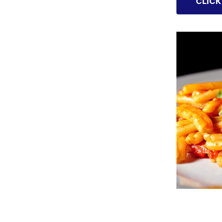
CLICK