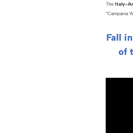
The
Italy-
“Campania We
Fall i
of 