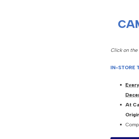
CA
Click on the
IN-STORE 
Every
Dece
At Ca
Origi
Compli