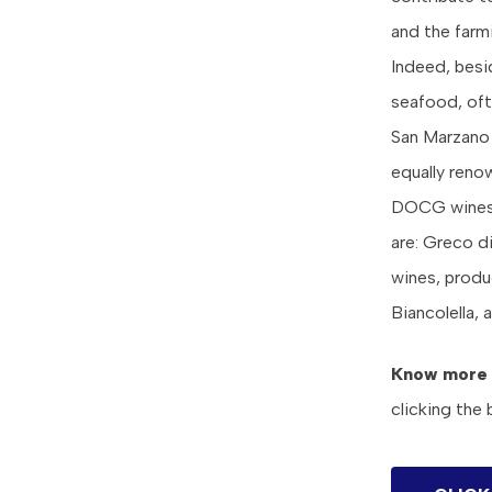
and the farmi
Indeed, besi
seafood, ofte
San Marzano 
equally reno
DOCG wines o
are: Greco di
wines, produ
Biancolella, 
Know more
clicking the