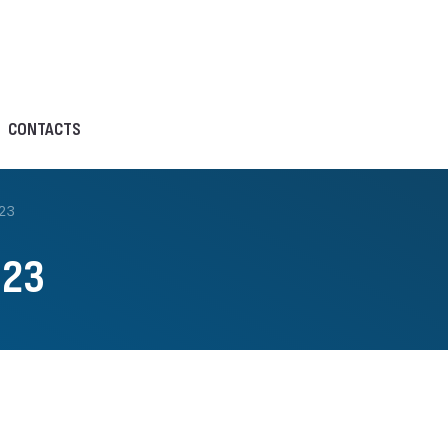
CONTACTS
23
023