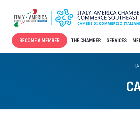
Skip
to
content
BECOME A MEMBER
THE CHAMBER
SERVICES
ME
I
CA