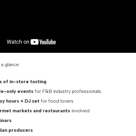
 a glance:
s of in-store tasting
de-only events
for F&B industry professionals
py hours + DJ set
for food lovers
rmet markets and restaurants
involved
inars
alian producers