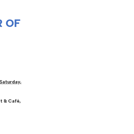
 OF
Saturday,
t & Café,