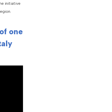
e initiative
egion.
 of one
taly