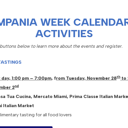
MPANIA WEEK CALENDAR
ACTIVITIES
 buttons below to learn more about the events and register.
TASTINGS
th
 day, 1:00 pm – 7:00pm
, f
rom Tuesday, November 28
to 
nd
mber 2
sa Tua Cucina, Mercato Miami,
Prima Classe Italian Marke
ni Italian Market
mentary tasting for all food lovers