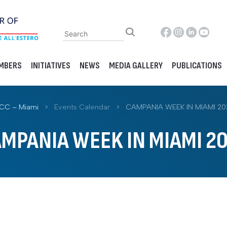
MBERS
INITIATIVES
NEWS
MEDIA GALLERY
PUBLICATIONS
ACC – Miami
>
Events Calendar
>
CAMPANIA WEEK IN MIAMI 20
MPANIA WEEK IN MIAMI 2