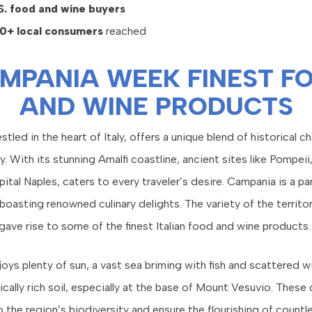
S. food and wine buyers
0+ local consumers
reached
MPANIA WEEK FINEST F
AND WINE PRODUCTS
tled in the heart of Italy, offers a unique blend of historical c
y. With its stunning Amalfi coastline, ancient sites like Pompeii
ital Naples, caters to every traveler’s desire. Campania is a pa
boasting renowned culinary delights. The variety of the territor
 gave rise to some of the finest Italian food and wine products.
ys plenty of sun, a vast sea briming with fish and scattered wi
ically rich soil, especially at the base of Mount Vesuvio. These
 the region’s biodiversity and ensure the flourishing of countl