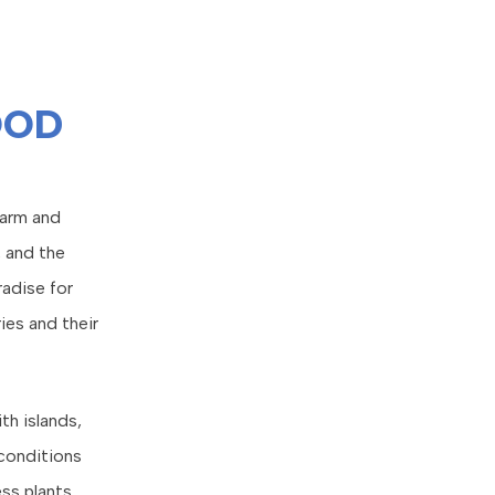
OOD
harm and
, and the
radise for
ies and their
th islands,
 conditions
ess plants