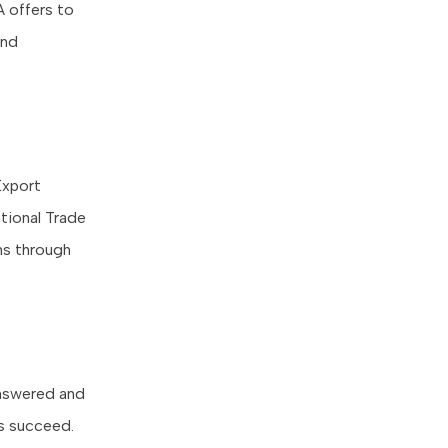
 offers to
and
Export
tional Trade
ons through
answered and
es succeed.