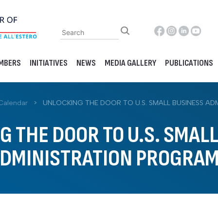
MBERS
INITIATIVES
NEWS
MEDIA GALLERY
PUBLICATIONS
Calendar
>
UNLOCKING THE DOOR TO U.S. SMALL BUSINESS A
 THE DOOR TO U.S. SMAL
DMINISTRATION PROGRA