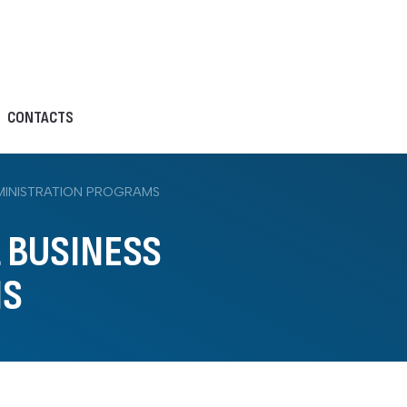
CONTACTS
DMINISTRATION PROGRAMS
L BUSINESS
MS