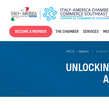
Skip
to
content
BECOME A MEMBER
THE CHAMBER
SERVICES
ME
IACC – Miami
>
Events 
UNLOCKING
A