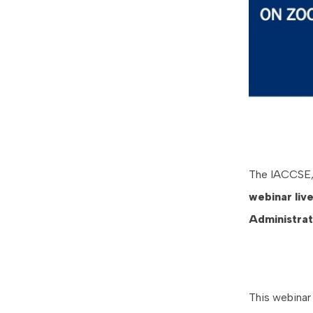
The IACCSE, i
webinar
liv
Administra
This webinar