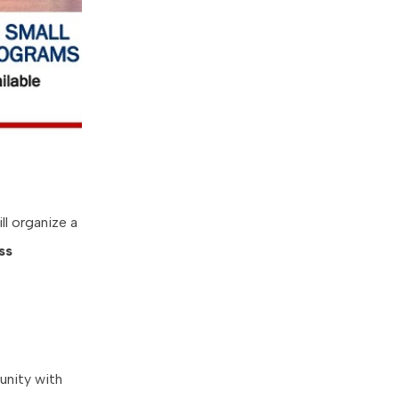
ll organize a
ss
unity with