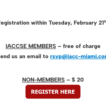
s
egistration within Tuesday, February 21
IACCSE MEMBERS
– free of charge
end us an email to
rsvp@iacc-miami.c
NON-MEMBERS
– $ 20