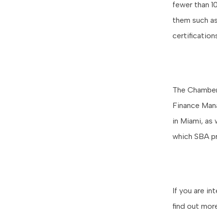
fewer than 1
them such as
certificatio
The Chamber 
Finance Mana
in Miami, as 
which SBA p
If you are i
find out mor