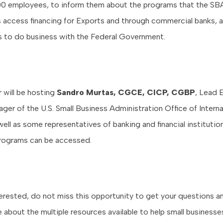
00 employees, to inform them about the programs that the SBA
 access financing for Exports and through commercial banks, 
ns to do business with the Federal Government.
will be hosting
Sandro Murtas, CGCE, CICP, CGBP
, Lead 
ger of the U.S. Small Business Administration Office of Interna
well as some representatives of banking and financial instituti
rograms can be accessed.
nterested, do not miss this opportunity to get your questions 
e about the multiple resources available to help small business