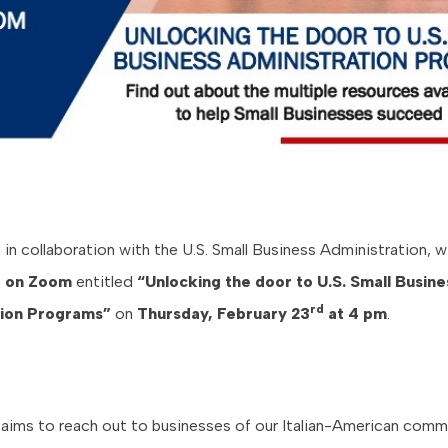
n collaboration with the U.S. Small Business Administration, wi
e on
Zoom
entitled
“Unlocking the door to U.S. Small Busine
rd
tion Programs”
on
Thursday, February 23
at 4 pm
.
 aims to reach out to businesses of our Italian-American comm