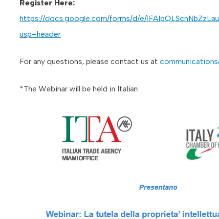
Register Here:
https://docs.google.com/forms/d/e/1FAIpQLScnNbZ
usp=header
For any questions, please contact us at
communications
*The Webinar will be held in Italian