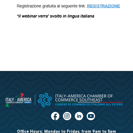
Office Hours: Monday to Friday, from 9am to 5pm