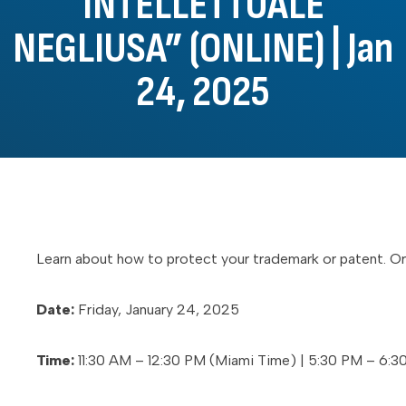
INTELLETTUALE
NEGLIUSA” (ONLINE) | Jan
24, 2025
Learn about how to protect your trademark or patent. Org
Date:
Friday, January 24, 2025
Time:
11:30 AM – 12:30 PM (Miami Time) | 5:30 PM – 6:30