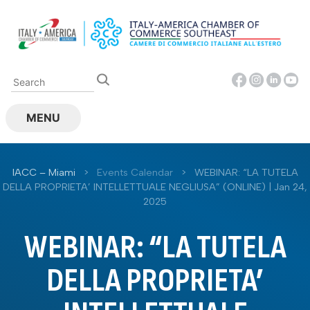
Skip
to
content
MENU
IACC – Miami
>
Events Calendar
>
WEBINAR: “LA TUTELA
DELLA PROPRIETA’ INTELLETTUALE NEGLIUSA” (ONLINE) | Jan 24,
2025
WEBINAR: “LA TUTELA
DELLA PROPRIETA’