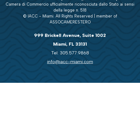
Camera di Commercio ufficialmente riconosciuta dallo Stato ai sensi
della legge n. 518
© IACC - Miami. All Rights Reserved | member of
ASSOCAMERESTERO
999 Brickell Avenue, Suite 1002
Miami, FL 33131
Tel: 305.577.9868
info@iacc-miami.com