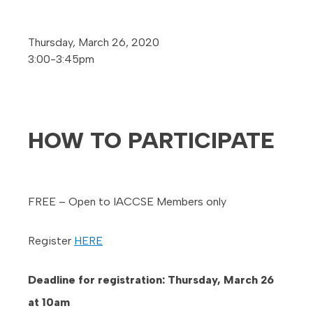
Thursday, March 26, 2020
3:00-3:45pm
HOW TO PARTICIPATE
FREE – Open to IACCSE Members only
Register
HERE
Deadline for registration: Thursday, March 26
at 10am