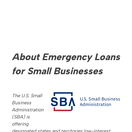
About Emergency Loans
for Small Businesses
The U.S. Small
Business
Administration
(SBA) is
offering
designated states and territories low-interest