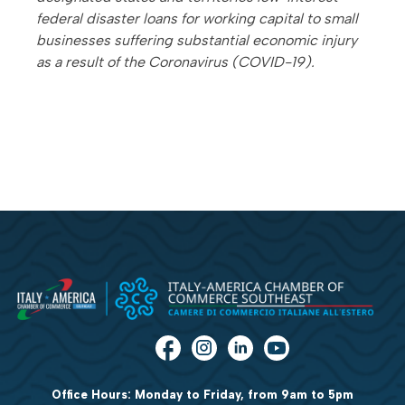
federal disaster loans for working capital to small
businesses suffering substantial economic injury
as a result of the Coronavirus (COVID-19).
Office Hours: Monday to Friday, from 9am to 5pm