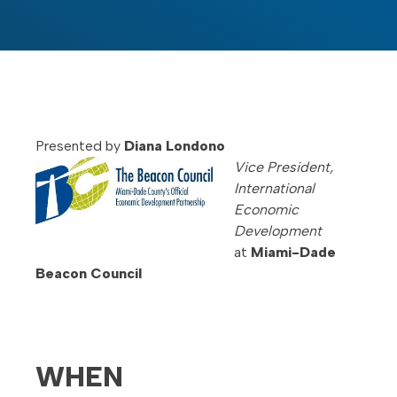
Presented by
Diana Londono
Vice President,
International
Economic
Development
at
Miami-Dade
Beacon Council
WHEN