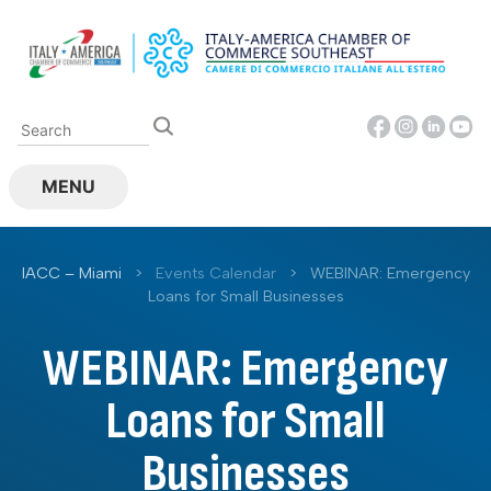
Skip
to
content
MENU
IACC – Miami
>
Events Calendar
>
WEBINAR: Emergency
Loans for Small Businesses
WEBINAR: Emergency
Loans for Small
Businesses