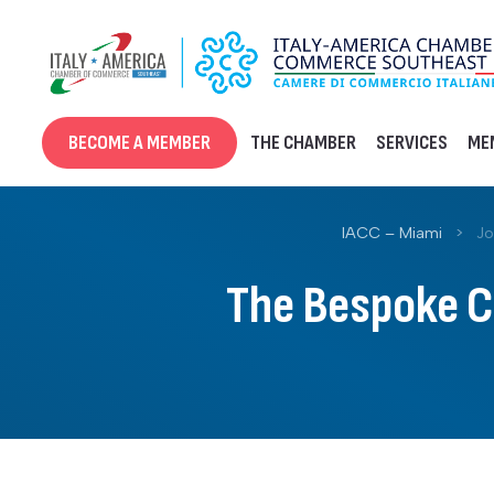
Skip
to
content
BECOME A MEMBER
THE CHAMBER
SERVICES
ME
IACC – Miami
>
Jo
The Bespoke Cl