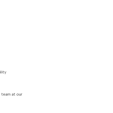
lity
s team at our