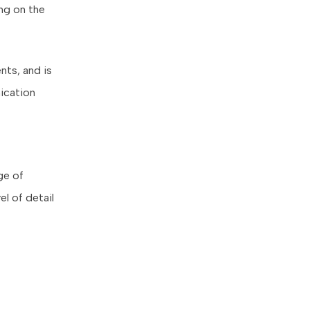
ing on the
nts, and is
nication
ge of
el of detail