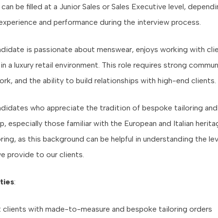
can be filled at a Junior Sales or Sales Executive level, depend
experience and performance during the interview process.
ndidate is passionate about menswear, enjoys working with clie
in a luxury retail environment. This role requires strong commu
ork, and the ability to build relationships with high-end clients.
didates who appreciate the tradition of bespoke tailoring and
, especially those familiar with the European and Italian herita
loring, as this background can be helpful in understanding the lev
e provide to our clients.
ties
:
t clients with made-to-measure and bespoke tailoring orders