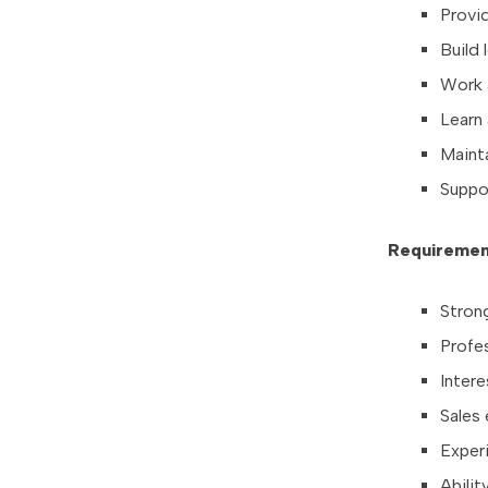
Provi
Build 
Work a
Learn
Maint
Suppo
Requiremen
Strong
Profe
Intere
Sales 
Experi
Abili