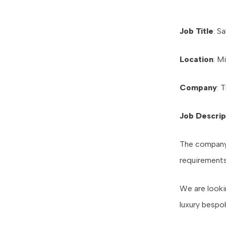
Job Title
: S
Location
: M
Company
: 
Job Descrip
The company i
requirements
We are looki
luxury bespo