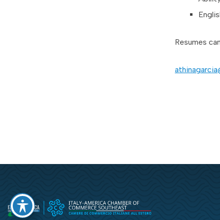
Englis
Resumes can 
athinagarci