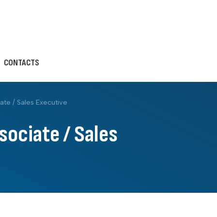
CONTACTS
ate / Sales Executive
sociate / Sales