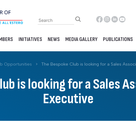
MBERS
INITIATIVES
NEWS
MEDIA GALLERY
PUBLICATIONS
b Opportunities
>
The Bespoke Club is looking for a Sales Associ
ub is looking for a Sales As
Executive