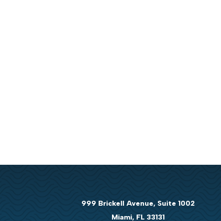
999 Brickell Avenue, Suite 1002
Miami, FL 33131