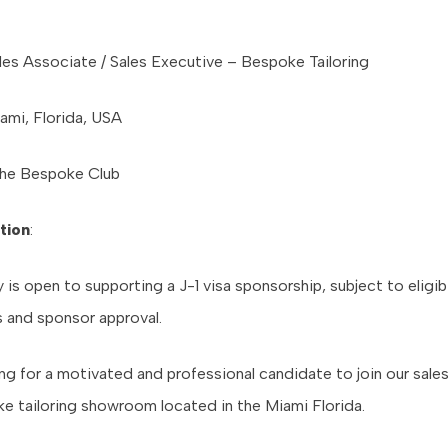
ales Associate / Sales Executive – Bespoke Tailoring
iami, Florida, USA
The Bespoke Club
tion
:
s open to supporting a J-1 visa sponsorship, subject to eligibi
 and sponsor approval.
ng for a motivated and professional candidate to join our sale
ke tailoring showroom located in the Miami Florida.