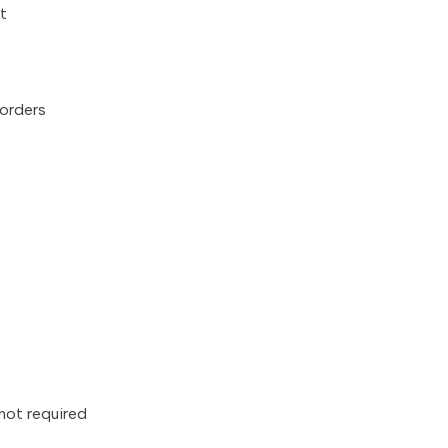
t
 orders
 not required