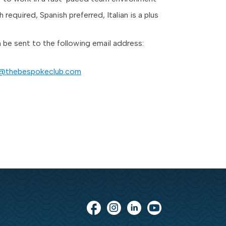
h required, Spanish preferred, Italian is a plus
be sent to the following email address:
a@thebespokeclub.com