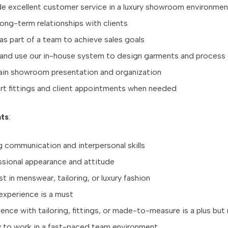
de excellent customer service in a luxury showroom environmen
long-term relationships with clients
s part of a team to achieve sales goals
 and use our in-house system to design garments and process
ain showroom presentation and organization
rt fittings and client appointments when needed
ts
:
 communication and interpersonal skills
ssional appearance and attitude
st in menswear, tailoring, or luxury fashion
experience is a must
ence with tailoring, fittings, or made-to-measure is a plus but
ty to work in a fast-paced team environment