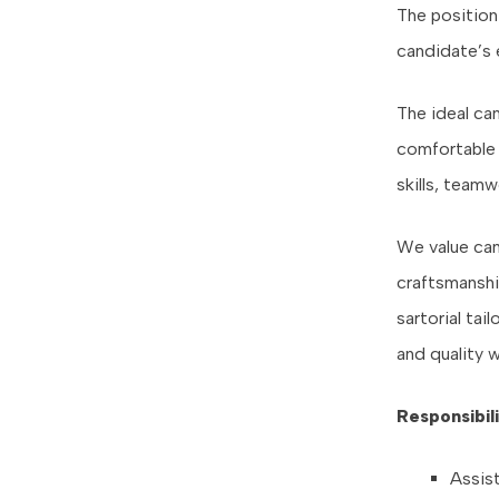
The position 
candidate’s 
The ideal ca
comfortable 
skills, teamw
We value can
craftsmanship
sartorial tai
and quality w
Responsibili
Assis