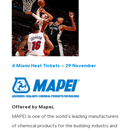
4 Miami Heat Tickets – 29 November
Offered by Mapei,
MAPEI is one of the world’s leading manufacturers
of chemical products for the building industry and