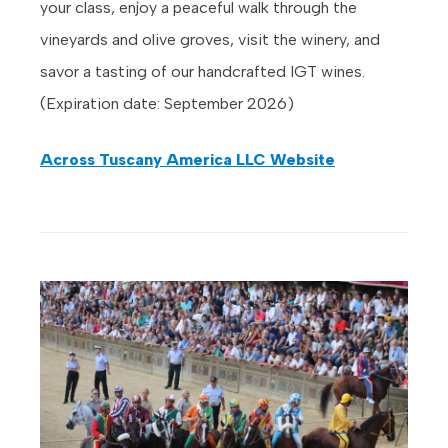
your class, enjoy a peaceful walk through the
vineyards and olive groves, visit the winery, and
savor a tasting of our handcrafted IGT wines.
(Expiration date: September 2026)
Across Tuscany America LLC Website