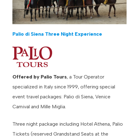
Palio di Siena Three Night Experience
Offered by Palio Tours
, a Tour Operator
specialized in Italy since 1999, offering special
event travel packages: Palio di Siena, Venice
Carnival and Mille Miglia.
Three night package including Hotel Athena, Palio
Tickets (reserved Grandstand Seats at the