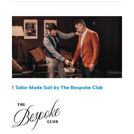
1 Tailor Made Suit by The Bespoke Club