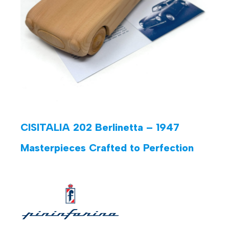
CISITALIA 202 Berlinetta – 1947
Masterpieces Crafted to Perfection