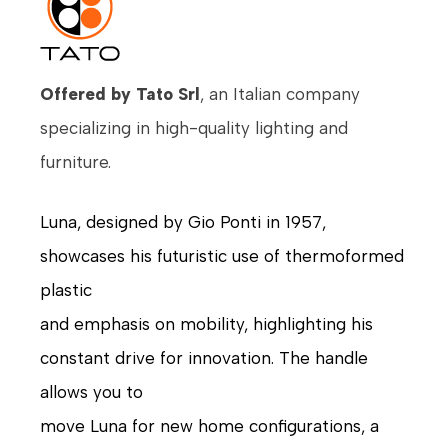
Offered by Tato Srl
, an Italian company
specializing in high-quality lighting and
furniture.
Luna, designed by Gio Ponti in 1957,
showcases his futuristic use of thermoformed
plastic
and emphasis on mobility, highlighting his
constant drive for innovation. The handle
allows you to
move Luna for new home configurations, a