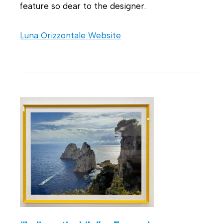
feature so dear to the designer.
Luna Orizzontale Website