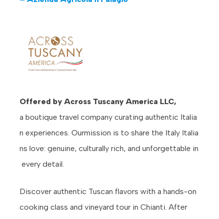
Offered by Across Tuscany America LLC,
a boutique travel company curating authentic Italia
n experiences. Ourmission is to share the Italy Italia
ns love: genuine, culturally rich, and unforgettable in
every detail.
Discover authentic Tuscan flavors with a hands-on
cooking class and vineyard tour in Chianti. After