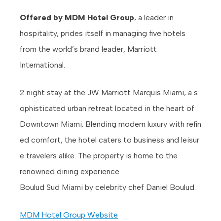
Offered by MDM Hotel Group
, a leader in
hospitality, prides itself in managing five hotels
from the world’s brand leader, Marriott
International.
2 night stay at the JW Marriott Marquis Miami, a s
ophisticated urban retreat located in the heart of
Downtown Miami. Blending modern luxury with refin
ed comfort, the hotel caters to business and leisur
e travelers alike. The property is home to the
renowned dining experience
Boulud Sud Miami by celebrity chef Daniel Boulud.
MDM Hotel Group Website