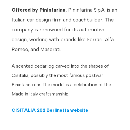
Offered by Pininfarina
, Pininfarina S.p.A. is an
Italian car design firm and coachbuilder. The
company is renowned for its automotive
design, working with brands like Ferrari, Alfa
Romeo, and Maserati.
A scented cedar log carved into the shapes of
Cisitalia, possibly the most famous postwar
Pininfarina car. The model is a celebration of the
Made in Italy craftsmanship.
CISITALIA 202 Berlinetta website