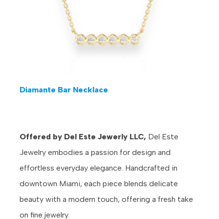
Diamante Bar Necklace
Offered by Del Este Jewerly LLC,
Del Este
Jewelry embodies a passion for design and
effortless everyday elegance. Handcrafted in
downtown Miami, each piece blends delicate
beauty with a modern touch, offering a fresh take
on fine jewelry.