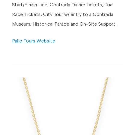
Start/Finish Line; Contrada Dinner tickets, Trial
Race Tickets, City Tour w/ entry to a Contrada
Museum, Historical Parade and On-Site Support.
Palio Tours Website