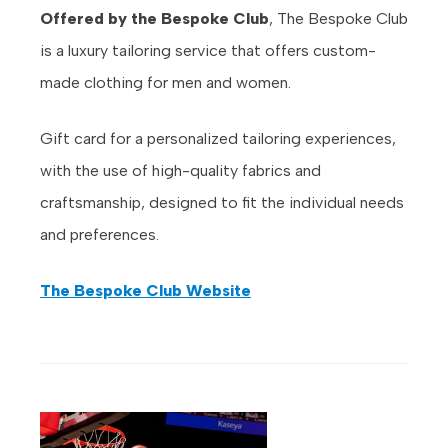
Offered by the Bespoke Club
, The Bespoke Club
is a luxury tailoring service that offers custom-
made clothing for men and women.
Gift card for a personalized tailoring experiences,
with the use of high-quality fabrics and
craftsmanship, designed to fit the individual needs
and preferences.
The Bespoke Club Website