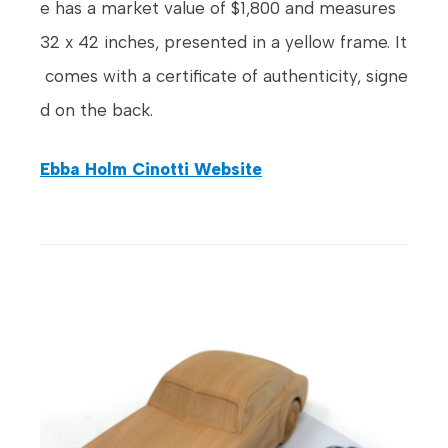
e has a market value of $1,800 and measures
32 x 42 inches, presented in a yellow frame. It
comes with a certificate of authenticity, signe
d on the back.
Ebba Holm Cinotti Website