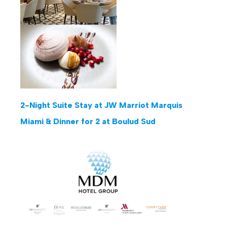
2-Night Suite Stay at JW Marriot Marquis
Miami & Dinner for 2 at Boulud Sud