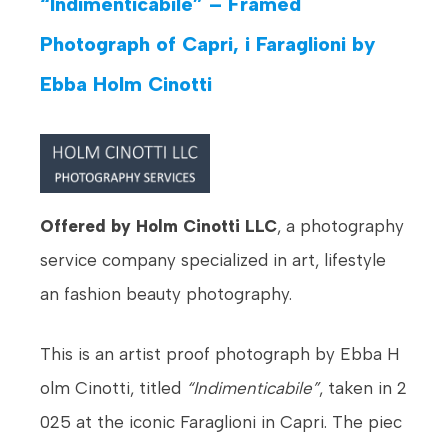
“Indimenticabile” – Framed
Photograph of Capri, i Faraglioni by
Ebba Holm Cinotti
Offered by Holm Cinotti LLC
, a photography
service company specialized in art, lifestyle
an fashion beauty photography.
This is an artist proof photograph by Ebba H
olm Cinotti, titled
“Indimenticabile”
, taken in 2
025 at the iconic Faraglioni in Capri. The piec