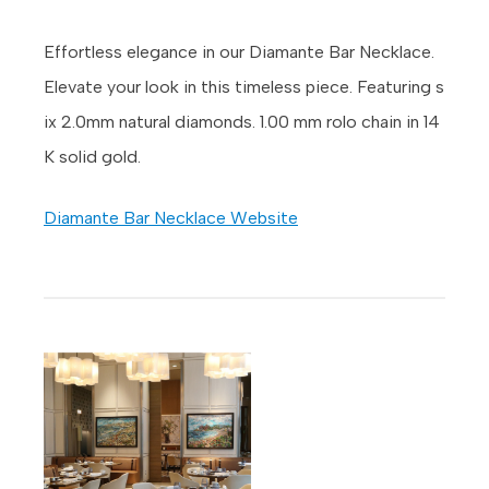
Effortless elegance in our Diamante Bar Necklace.
Elevate your look in this timeless piece. Featuring s
ix 2.0mm natural diamonds. 1.00 mm rolo chain in 14
K solid gold.
Diamante Bar Necklace Website