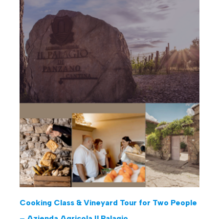
Cooking Class & Vineyard Tour for Two People
– Azienda Agricola Il Palagio