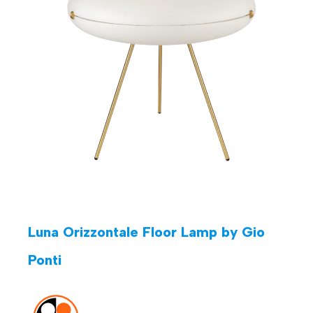
Luna Orizzontale Floor Lamp by Gio
Ponti