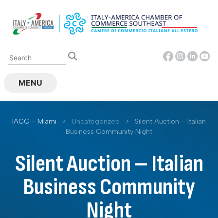
Skip
to
content
MENU
IACC – Miami
>
Uncategorized
>
Silent Auction – Italian
Business Community Night
Silent Auction – Italian
Business Community
Night