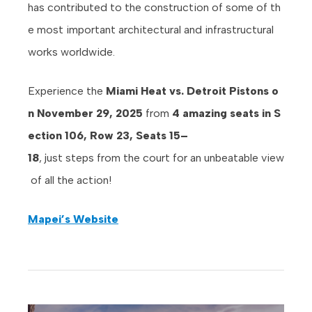
has contributed to the construction of some of th
e most important architectural and infrastructural
works worldwide.
Experience the
Miami Heat vs. Detroit Pistons o
n November 29, 2025
from
4 amazing seats in S
ection 106, Row 23, Seats 15–
18
, just steps from the court for an unbeatable view
of all the action!
Mapei’s Website