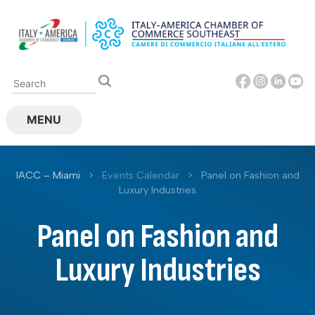
Skip
to
content
MENU
IACC – Miami
>
Events Calendar
>
Panel on Fashion and
Luxury Industries
Panel on Fashion and
Luxury Industries