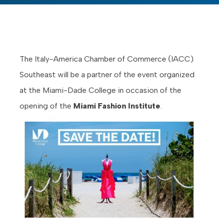
The Italy-America Chamber of Commerce (IACC)
Southeast will be a partner of the event organized
at the Miami-Dade College in occasion of the
opening of the
Miami Fashion Institute
.