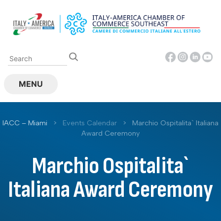
Skip
to
content
MENU
IACC – Miami
>
Events Calendar
>
Marchio Ospitalita` Italiana
Award Ceremony
Marchio Ospitalita`
Italiana Award Ceremony