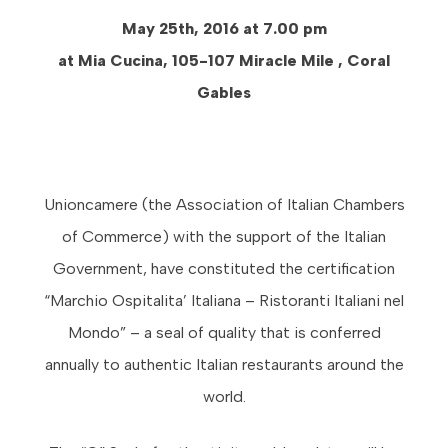
May 25th, 2016 at 7.00 pm
at Mia Cucina, 105-107 Miracle Mile , Coral
Gables
Unioncamere (the Association of Italian Chambers
of Commerce) with the support of the Italian
Government, have constituted the certification
“Marchio Ospitalita’ Italiana – Ristoranti Italiani nel
Mondo” – a seal of quality that is conferred
annually to authentic Italian restaurants around the
world.