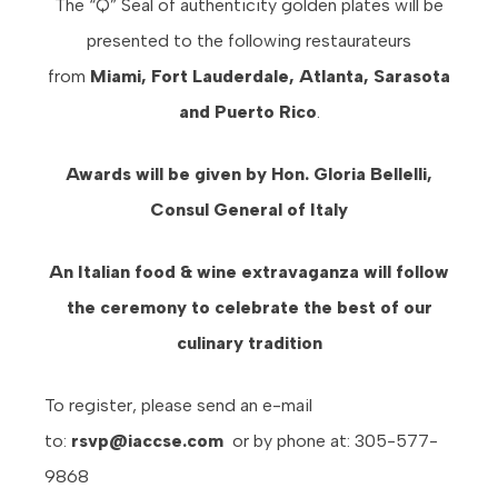
The “Q” Seal of authenticity golden plates will be
presented to the following restaurateurs
from
Miami, Fort Lauderdale, Atlanta, Sarasota
and Puerto Rico
.
Awards will be given by Hon. Gloria Bellelli,
Consul General of Italy
An Italian food & wine extravaganza will follow
the ceremony to celebrate the best of our
culinary tradition
To register, please send an e-mail
to:
rsvp@iaccse.com
or by phone at: 305-577-
9868