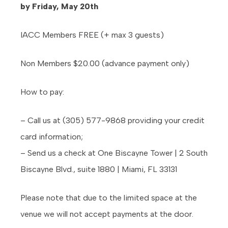
by Friday, May 20th
IACC Members FREE (+ max 3 guests)
Non Members $20.00 (advance payment only)
How to pay:
– Call us at (305) 577-9868 providing your credit
card information;
– Send us a check at One Biscayne Tower | 2 South
Biscayne Blvd., suite 1880 | Miami, FL 33131
Please note that due to the limited space at the
venue we will not accept payments at the door.