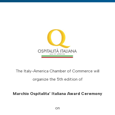
The Italy-America Chamber of Commerce will
organize the 5th edition of
Marchio Ospitalita’ Italiana Award Ceremony
on