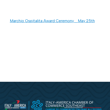
Marchio Ospitalita Award Ceremony _ May 25th