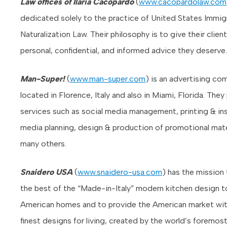
Law offices of Ilaria Cacopardo
(
www.cacopardolaw.com
dedicated solely to the practice of United States Immig
Naturalization Law. Their philosophy is to give their clien
personal, confidential, and informed advice they deserve.
Man-Super!
(
www.man-super.com
) is an advertising co
located in Florence, Italy and also in Miami, Florida. They
services such as social media management, printing & inst
media planning, design & production of promotional mate
many others.
Snaidero USA
(
www.snaidero-usa.com
) has the mission 
the best of the “Made-in-Italy” modern kitchen design t
American homes and to provide the American market wit
finest designs for living, created by the world’s foremos