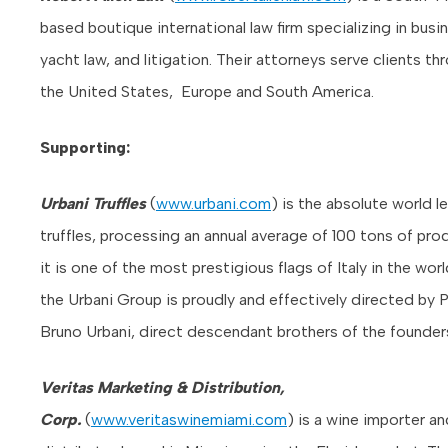
based boutique international law firm specializing in busin
yacht law, and litigation. Their attorneys serve clients t
the United States, Europe and South America.
Supporting:
Urbani Truffles
(
www.urbani.com
) is the absolute world l
truffles, processing an annual average of 100 tons of pro
it is one of the most prestigious flags of Italy in the worl
the Urbani Group is proudly and effectively directed by 
Bruno Urbani, direct descendant brothers of the founder
Veritas Marketing & Distribution,
Corp.
(
www.veritaswinemiami.com
) is a wine importer an