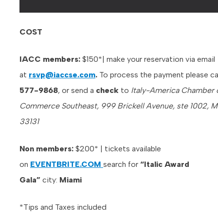
COST
IACC members:
$150*| make your reservation via email
at
rsvp@iaccse.com
.
To process the payment please ca
577-9868
, or send a
check
to
Italy-America Chamber 
Commerce Southeast, 999 Brickell Avenue, ste 1002, Mi
33131
Non members:
$200* | tickets available
on
EVENTBRITE.COM
search for
“Italic Award
Gala”
city:
Miami
*Tips and Taxes included