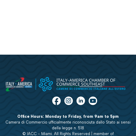
Office Hours: Monday to Friday, from 9am to 5pm
Camera di Commercio ufficialmente riconosciuta dallo Stato ai sensi
della legge n. 518
© IACC - Miami. All Rights Reserved | member of