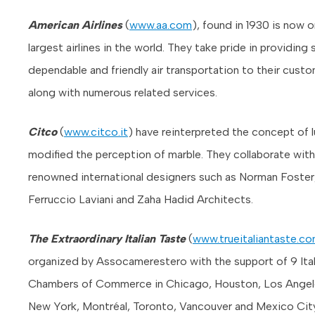
American Airlines
(
www.aa.com
), found in 1930 is now 
largest airlines in the world. They take pride in providing 
dependable and friendly air transportation to their custo
along with numerous related services.
Citco
(
www.citco.it
) have reinterpreted the concept of 
modified the perception of marble. They collaborate with
renowned international designers such as Norman Foster
Ferruccio Laviani and Zaha Hadid Architects.
The Extraordinary Italian Taste
(
www.trueitaliantaste.c
organized by Assocamerestero with the support of 9 Ital
Chambers of Commerce in Chicago, Houston, Los Angel
New York, Montréal, Toronto, Vancouver and Mexico City. 