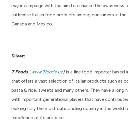
major campaign with the aim to enhance the awareness o
authentic Italian food products among consumers in the
Canada and Mexico.
Silver:
7 Foods
(
www.7foods.us
)
is a fine food importer based 
that offers a vast selection of Italian products such as c
pasta & rice, sweets and many others. They have a long h
with important generational players that have contribute
making Italy the most outstanding country in the world f
excellence of its produce