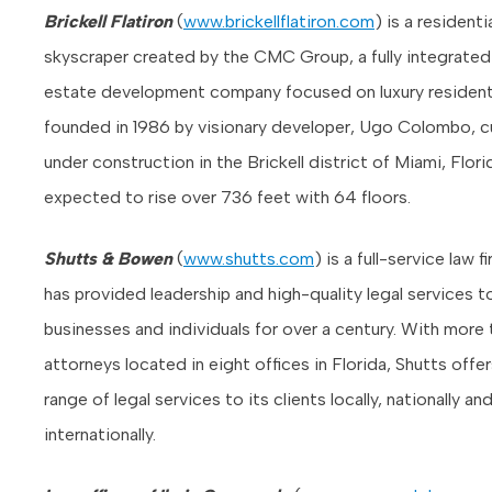
Brickell Flatiron
(
www.brickellflatiron.com
) is a residenti
skyscraper created by the CMC Group, a fully integrated 
estate development company focused on luxury residenti
founded in 1986 by visionary developer, Ugo Colombo, cu
under construction in the Brickell district of Miami, Florida
expected to rise over 736 feet with 64 floors.
Shutts & Bowen
(
www.shutts.com
) is a full-service law f
has provided leadership and high-quality legal services t
businesses and individuals for over a century. With more
attorneys located in eight offices in Florida, Shutts offers
range of legal services to its clients locally, nationally an
internationally.