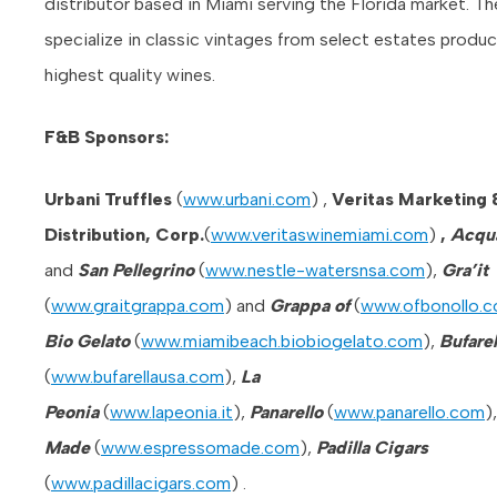
distributor based in Miami serving the Florida market. Th
specialize in classic vintages from select estates produc
highest quality wines.
F&
B Sponsors:
Urbani Truffles
(
www.urbani.com
) ,
Veritas Marketing 
Distribution, Corp.
(
www.veritaswinemiami.com
)
,
Acqu
and
San Pellegrino
(
www.nestle-watersnsa.com
),
Gra’it
(
www.graitgrappa.com
) and
Grappa of
(
www.ofbonollo.
Bio Gelato
(
www.miamibeach.biobiogelato.com
),
Bufarel
(
www.bufarellausa.com
),
La
Peonia
(
www.lapeonia.it
),
Panarello
(
www.panarello.com
)
Made
(
www.espressomade.com
),
Padilla Cigars
(
www.padillacigars.com
) .