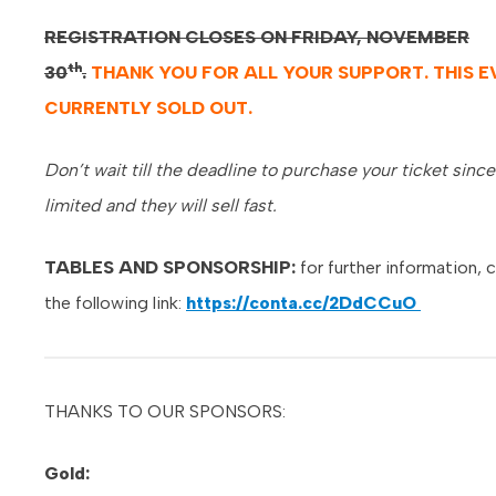
REGISTRATION CLOSES ON FRIDAY, NOVEMBER
th
30
.
THANK YOU FOR ALL YOUR SUPPORT. THIS E
CURRENTLY SOLD OUT.
Don’t wait till the deadline to purchase your ticket since
limited and they will sell fast.
TABLES AND SPONSORSHIP:
for further information, c
the following link:
https://conta.cc/2DdCCuO
THANKS TO OUR SPONSORS:
Gold: