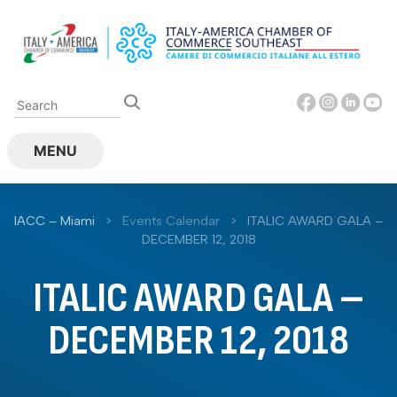
Skip
to
content
MENU
IACC – Miami
>
Events Calendar
>
ITALIC AWARD GALA –
DECEMBER 12, 2018
ITALIC AWARD GALA –
DECEMBER 12, 2018