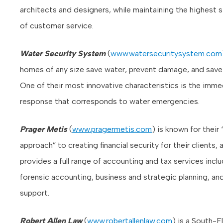
architects and designers, while maintaining the highest 
of customer service.
Water Security System
(
www.watersecuritysystem.com
homes of any size save water, prevent damage, and sav
One of their most innovative characteristics is the imme
response that corresponds to water emergencies.
Prager Metis
(
www.pragermetis.com
) is known for their
approach” to creating financial security for their clients, 
provides a full range of accounting and tax services incl
forensic accounting, business and strategic planning, and
support.
Robert Allen Law
(
www.robertallenlaw.com
) is a South-F