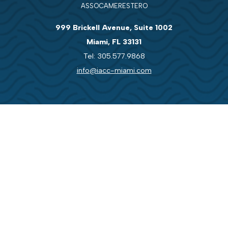
ASSOCAMERESTERO
999 Brickell Avenue, Suite 1002
Miami, FL 33131
Tel: 305.577.9868
info@iacc-miami.com