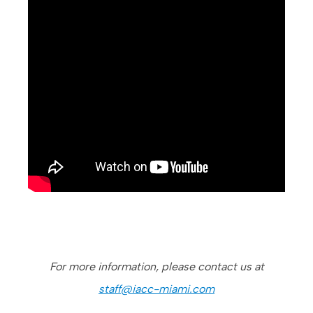
For more information, please contact us at
staff@iacc-miami.com