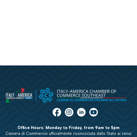
Office Hours: Monday to Friday, from 9am to 5pm
Camera di Commercio ufficialmente riconosciuta dallo Stato ai sensi