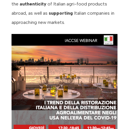
the
authenticity
of Italian agri-food products
abroad, as well as
supporting
Italian companies in
approaching new markets.