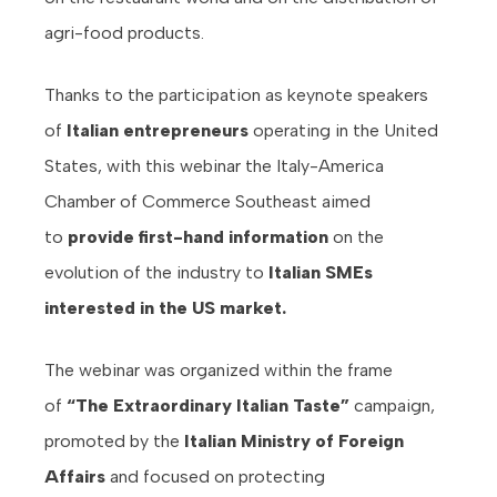
agri-food products.
Thanks to the participation as keynote speakers
of
Italian entrepreneurs
operating in the United
States, with this webinar the Italy-America
Chamber of Commerce Southeast aimed
to
provide first-hand information
on the
evolution of the industry to
Italian SMEs
interested in the US market.
The webinar was organized within the frame
of
“The Extraordinary Italian Taste”
campaign,
promoted by the
Italian Ministry of Foreign
Affairs
and focused on protecting