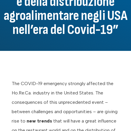
e della distribuzione
agroalimentare negli USA
nell’era del Covid-19”
The COVID-19 emergency strongly affected the
Ho.Re.Ca. industry in the United States. The
consequences of this unprecedented event –
between challenges and opportunities – are giving
rise to
new trends
that will have a great influence
on the restaurant world and on the distribution of