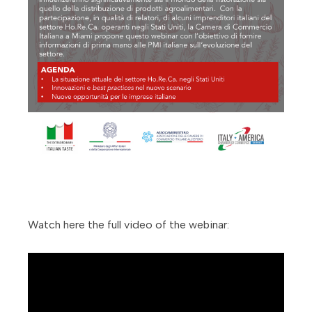
Watch here the full video of the webinar: