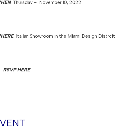
HEN
Thursday – November 10, 2022
HERE
Italian Showroom in the Miami Design Distrcit
RSVP HERE
EVENT