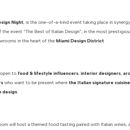
sign Night
, is the one-of-a-kind event taking place in synergy
the event “The Best of Italian Design”, in the most prestigious
owrooms in the heart of the
Miami Design District
.
 open to
food & lifestyle influencers
,
interior designers
,
arc
rs
who want to be present where
the Italian signature cuisi
an design
.
om will host a themed food tasting paired with Italian wines, 