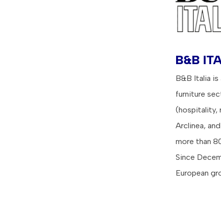
B&B ITA
B&B Italia is
furniture se
(hospitality,
Arclinea, an
more than 80
Since Decemb
European gro