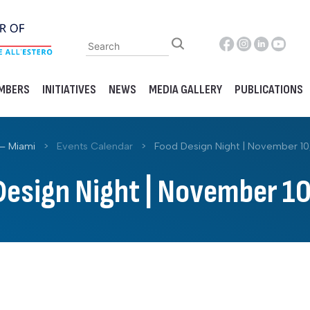
MBERS
INITIATIVES
NEWS
MEDIA GALLERY
PUBLICATIONS
– Miami
>
Events Calendar
>
Food Design Night | November 10
Design Night | November 10