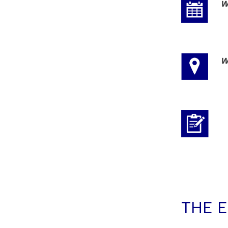
W
W
THE 