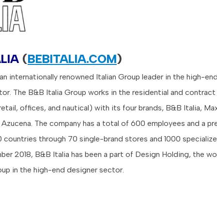
LIA
(
BEBITALIA.COM
)
 an internationally renowned Italian Group leader in the high-en
ctor. The B&B Italia Group works in the residential and contrac
 retail, offices, and nautical) with its four brands, B&B Italia, Ma
d Azucena. The company has a total of 600 employees and a pr
 countries through 70 single-brand stores and 1000 specialize
er 2018, B&B Italia has been a part of Design Holding, the wor
up in the high-end designer sector.