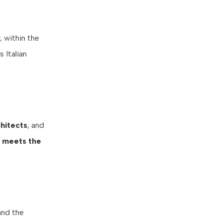
, within the
 Italian
hitects
, and
ne meets the
and the