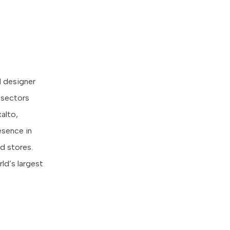
d designer
t sectors
xalto,
esence in
d stores.
ld’s largest