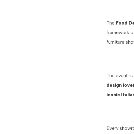
The
Food De
framework of 
furniture sh
The event is
design love
iconic Itali
Every showro