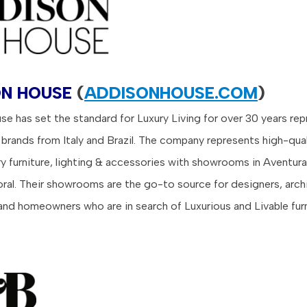
N HOUSE
(
ADDISONHOUSE.COM
)
e has set the standard for Luxury Living for over 30 years re
 brands from Italy and Brazil.
The company represents high-qual
 furniture, lighting & accessories with showrooms in Aventura
oral. Their showrooms are the go-to source for designers, arch
and homeowners who are in search of Luxurious and Livable furn