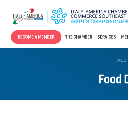
Skip
to
content
BECOME A MEMBER
THE CHAMBER
SERVICES
ME
IACC 
Food 