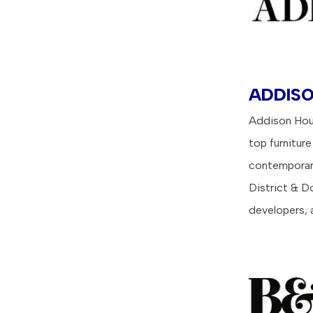
ADDISO
Addison Hous
top furniture
contemporary
District & D
developers, 