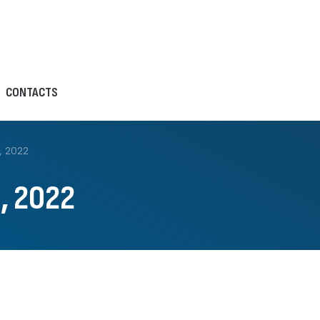
CONTACTS
, 2022
, 2022