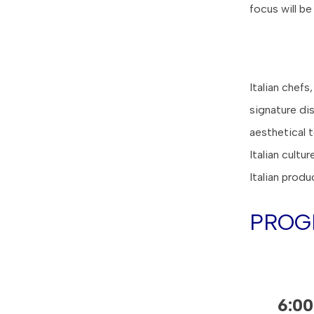
focus will be
Italian chefs
signature di
aesthetical 
Italian cultu
Italian produ
PROG
6:0