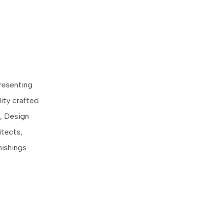
presenting
ity crafted
, Design
itects,
ishings.