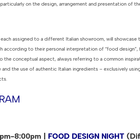
 particularly on the design, arrangement and presentation of th
, each assigned to a different Italian showroom, will showcase t
sh according to their personal interpretation of “food design”,
to the conceptual aspect, always referring to a common inspirat
re and the use of authentic Italian ingredients – exclusively usin
cts.
RAM
0pm-8:00pm |
FOOD DESIGN NIGHT
(Dif