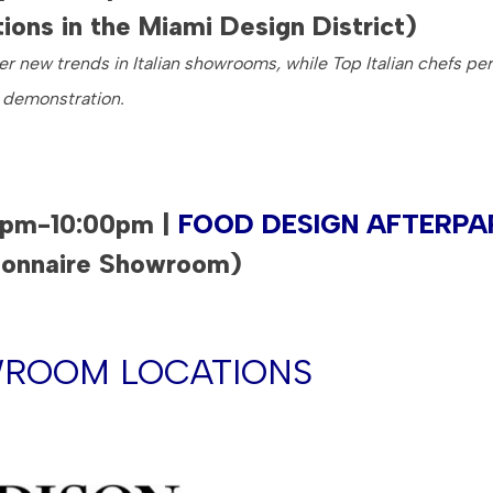
tions in the Miami Design District)
r new trends in Italian showrooms, while Top Italian chefs pe
 demonstration.
0pm-10:00pm |
FOOD DESIGN AFTERPA
ionnaire Showroom)
ROOM LOCATIONS