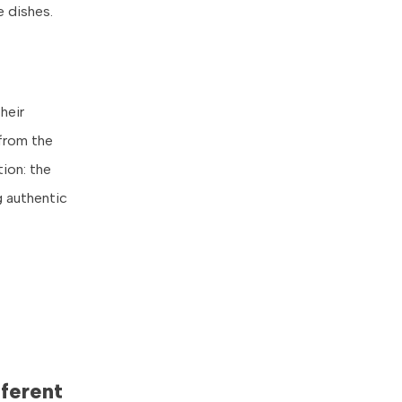
e dishes.
heir
 from the
ion: the
g authentic
ferent