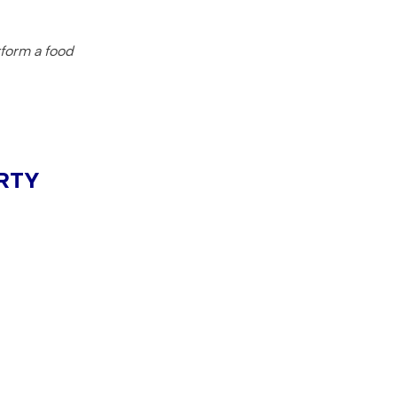
rform a food
RTY