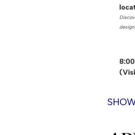
loca
Discove
design
8:0
(Vis
SHOW