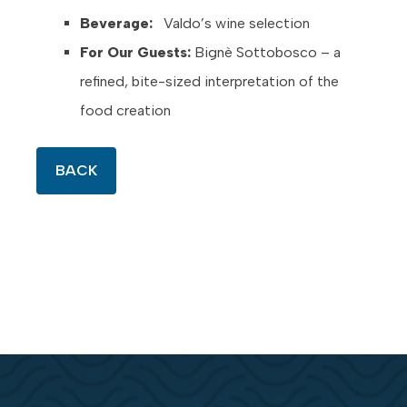
Beverage:
Valdo’s wine selection
For Our Guests:
Bignè Sottobosco – a
refined, bite-sized interpretation of the
food creation
BACK