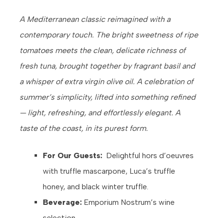
A Mediterranean classic reimagined with a
contemporary touch. The bright sweetness of ripe
tomatoes meets the clean, delicate richness of
fresh tuna, brought together by fragrant basil and
a whisper of extra virgin olive oil. A celebration of
summer’s simplicity, lifted into something refined
— light, refreshing, and effortlessly elegant. A
taste of the coast, in its purest form.
For Our Guests:
Delightful hors d’oeuvres
with truffle mascarpone, Luca’s truffle
honey, and black winter truffle.
Beverage:
Emporium Nostrum’s wine
selection