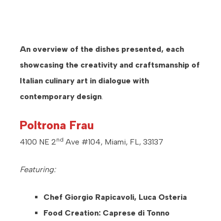
An overview of the dishes presented, each
showcasing the creativity and craftsmanship of
Italian culinary art in dialogue with
contemporary design
.
Poltrona Frau
nd
4100 NE 2
Ave #104, Miami, FL, 33137
Featuring:
Chef Giorgio Rapicavoli, Luca Osteria
Food Creation: Caprese di Tonno