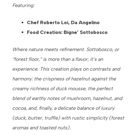
Featuring:
Chef Roberto Loi, Da Angelino
Food Creation: Bigne’ Sottobosco
Where nature meets refinement. Sottobosco, or
“forest floor,” is more than a flavor; it’s an
experience. This creation plays on contrasts and
harmony: the crispness of hazelnut against the
creamy richness of duck mousse, the perfect
blend of earthy notes of mushroom, hazelnut, and
cocoa, and, finally, a delicate balance of luxury
(duck, butter, truffle) with rustic simplicity (forest
aromas and toasted nuts).