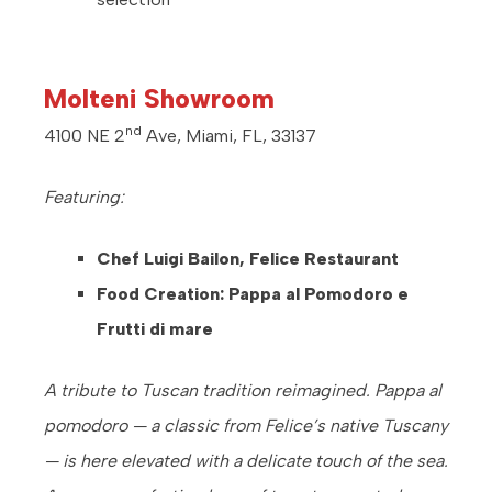
Molteni Showroom
nd
4100 NE 2
Ave, Miami, FL, 33137
Featuring:
Chef Luigi Bailon, Felice Restaurant
Food Creation: Pappa al Pomodoro e
Frutti di mare
A tribute to Tuscan tradition reimagined. Pappa al
pomodoro — a classic from Felice’s native Tuscany
— is here elevated with a delicate touch of the sea.