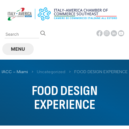
Skip
to
content
MENU
IACC – Miami
>
Uncategorized
>
FOOD DESIGN EXPERIENCE
FOOD DESIGN
EXPERIENCE