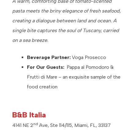
A warm, comforting base of tomato-scented
pasta meets the briny elegance of fresh seafood,
creating a dialogue between land and ocean. A
single bite captures the soul of Tuscany, carried
on a sea breeze.
Beverage Partner:
Voga Prosecco
For Our Guests:
Pappa al Pomodoro &
Frutti di Mare – an exquisite sample of the
food creation
B&B Italia
nd
4141 NE 2
Ave, Ste 114/115, Miami, FL, 33137