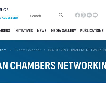
MBERS
INITIATIVES
NEWS
MEDIA GALLERY
PUBLICATIONS
Miami
>
Events Calendar
>
EUROPEAN CHAMBERS NETWORKIN
AN CHAMBERS NETWORKIN