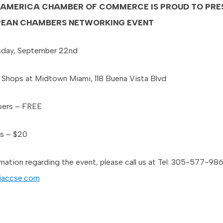
-AMERICA CHAMBER OF COMMERCE IS PROUD TO PRE
PEAN CHAMBERS NETWORKING EVENT
day, September 22nd
Shops at Midtown Miami, 118 Buena Vista Blvd
ers – FREE
s – $20
rmation regarding the event, please call us at Tel: 305-577-98
iaccse.com