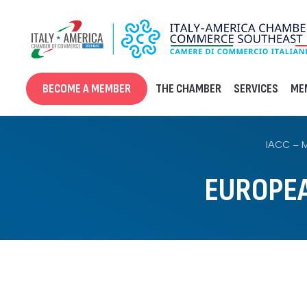
Skip
to
content
BECOME A MEMBER
THE CHAMBER
SERVICES
ME
IACC – 
EUROPE