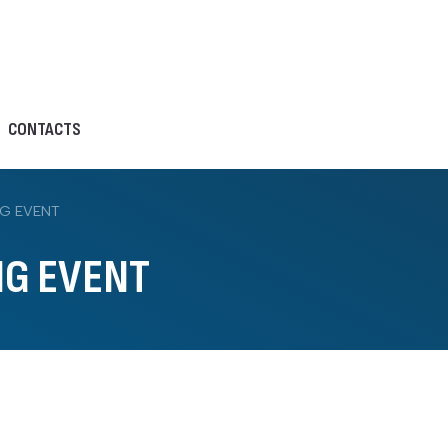
CONTACTS
G EVENT
G EVENT