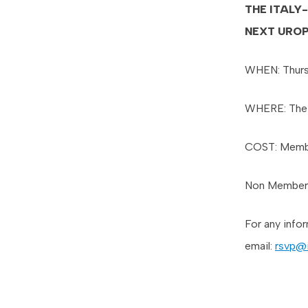
THE ITALY
NEXT URO
WHEN: Thurs
WHERE: The 
COST: Memb
Non Member
For any info
email:
rsvp@