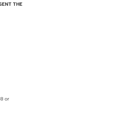
SENT THE
68 or