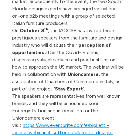
market. Subsequently to the event, the two South
Florida design experts have arranged virtual one-
on-one b2b meetings with a group of selected
Italian furniture producers.
th
On
October 8
, the IACCSE has invited three
prestigious speakers from the furniture and design
industry who will discuss their
perception of
opportunities
after the Covid-19 crisis,
dispensing valuable advice and practical tips on
how to approach the US market. The webinar will be
held in collaboration with
Unioncamere
, the
association of Chambers of Commerce in Italy, as
part of the project ‘
Stay Export
’.
The speakers are representatives from well known
brands, and they will be announced soon.
For registration and information for the
Unioncamere event
visit
https://www.eventbrite.com/e/biglietti-
iaccse-webinar-il-settore-dellarredo-design-