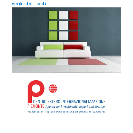
negli-stati-uniti