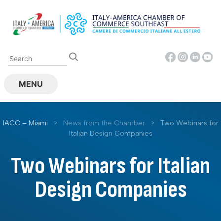
Skip
to
content
MENU
IACC – Miami
>
News from the Chamber
>
Two Webinars for
Italian Design Companies
Two Webinars for Italian
Design Companies