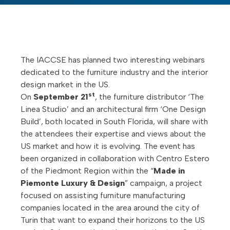
The IACCSE has planned two interesting webinars
dedicated to the furniture industry and the interior
design market in the US.
st
On
September 21
, the furniture distributor ‘The
Linea Studio’ and an architectural firm ‘One Design
Build’, both located in South Florida, will share with
the attendees their expertise and views about the
US market and how it is evolving. The event has
been organized in collaboration with Centro Estero
of the Piedmont Region within the “
Made in
Piemonte Luxury & Design
” campaign, a project
focused on assisting furniture manufacturing
companies located in the area around the city of
Turin that want to expand their horizons to the US