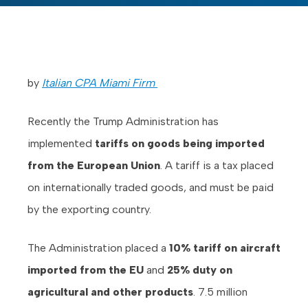
by
Italian CPA Miami Firm
Recently the Trump Administration has
implemented
tariffs on goods being imported
from the European Union
. A tariff is a tax placed
on internationally traded goods, and must be paid
by the exporting country.
The Administration placed a
10% tariff on aircraft
imported from the EU
and
25% duty on
agricultural and other products
. 7.5 million