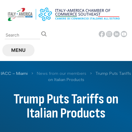
Skip
to
content
MENU
IACC – Miami
>
News from our members
>
Trump Puts Tariffs
on Italian Products
Trump Puts Tariffs on
Italian Products