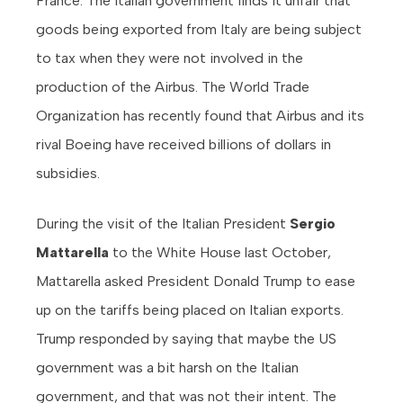
France. The Italian government finds it unfair that
goods being exported from Italy are being subject
to tax when they were not involved in the
production of the Airbus. The World Trade
Organization has recently found that Airbus and its
rival Boeing have received billions of dollars in
subsidies.
During the visit of the Italian President
Sergio
Mattarella
to the White House last October,
Mattarella asked President Donald Trump to ease
up on the tariffs being placed on Italian exports.
Trump responded by saying that maybe the US
government was a bit harsh on the Italian
government, and that was not their intent. The