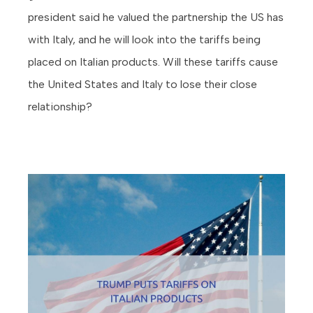
president said he valued the partnership the US has
with Italy, and he will look into the tariffs being
placed on Italian products. Will these tariffs cause
the United States and Italy to lose their close
relationship?