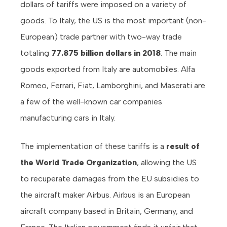
dollars of tariffs were imposed on a variety of
goods. To Italy, the US is the most important (non-
European) trade partner with two-way trade
totaling
77.875 billion dollars in 2018
. The main
goods exported from Italy are automobiles. Alfa
Romeo, Ferrari, Fiat, Lamborghini, and Maserati are
a few of the well-known car companies
manufacturing cars in Italy.
The implementation of these tariffs is a
result of
the World Trade Organization
, allowing the US
to recuperate damages from the EU subsidies to
the aircraft maker Airbus. Airbus is an European
aircraft company based in Britain, Germany, and