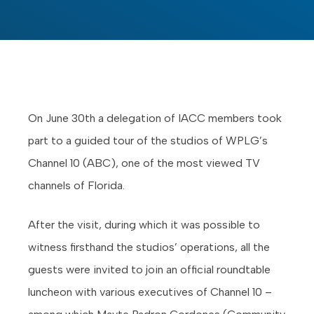
On June 30th a delegation of IACC members took
part to a guided tour of the studios of WPLG’s
Channel 10 (ABC), one of the most viewed TV
channels of Florida.
After the visit, during which it was possible to
witness firsthand the studios’ operations, all the
guests were invited to join an official roundtable
luncheon with various executives of Channel 10 –