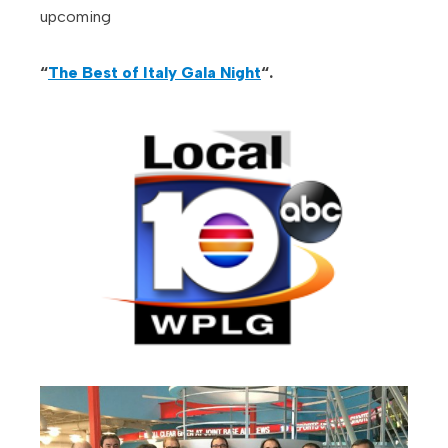
upcoming
“
The Best of Italy Gala Night
“.