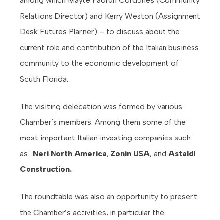
among which Mayte Padron Cordones (Community
Relations Director) and Kerry Weston (Assignment
Desk Futures Planner) – to discuss about the
current role and contribution of the Italian business
community to the economic development of
South Florida.
The visiting delegation was formed by various
Chamber’s members. Among them some of the
most important Italian investing companies such
as:
Neri North America
,
Zonin USA
, and
Astaldi
Construction.
The roundtable was also an opportunity to present
the Chamber’s activities, in particular the