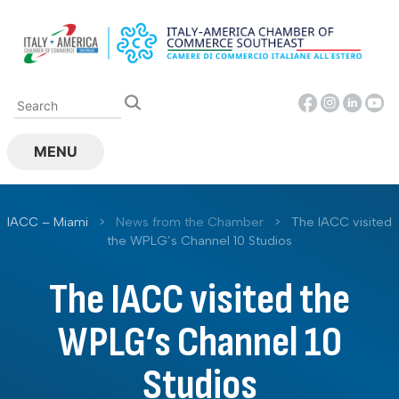
Skip
to
content
MENU
IACC – Miami
>
News from the Chamber
>
The IACC visited
the WPLG’s Channel 10 Studios
The IACC visited the
WPLG’s Channel 10
Studios