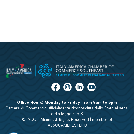
Office Hours: Monday to Friday, from 9am to 5pm
Camera di Commercio ufficialmente riconosciuta dallo Stato ai sensi
della legge n. 518
© IACC - Miami. All Rights Reserved | member of
ASSOCAMERESTERO