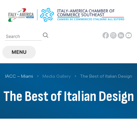
Skip
to
content
MENU
IACC – Miami
>
Media Gallery
>
The Best of Italian Design
The Best of Italian Design