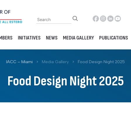
MBERS
INITIATIVES
NEWS
MEDIA GALLERY
PUBLICATIONS
IACC – Miami
>
Media Gallery
>
Food Design Night 2025
Food Design Night 2025