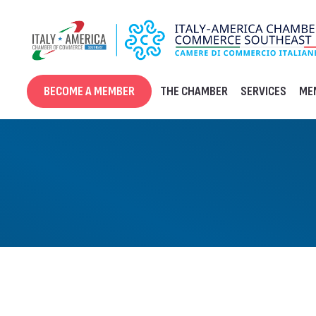
Skip
to
content
BECOME A MEMBER
THE CHAMBER
SERVICES
ME