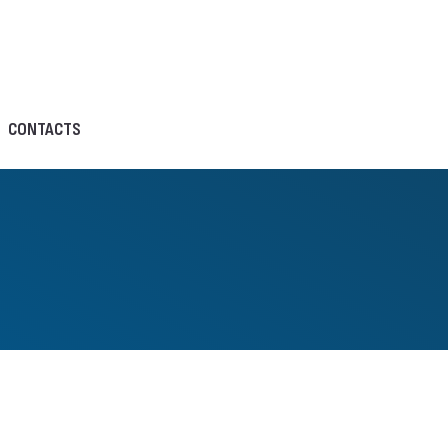
CONTACTS