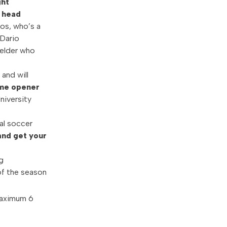
ght
r head
ios, who’s a
 Dario
ielder who
 and will
ome opener
niversity
al soccer
and get your
g
of the season
Maximum 6