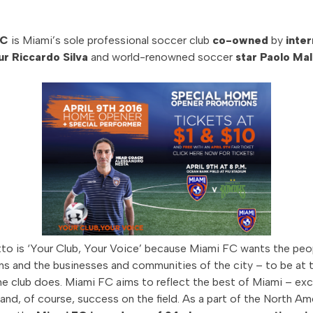
FC
is Miami’s sole professional soccer club
co-owned
by
inter
r Riccardo Silva
and world-renowned soccer
star Paolo Mal
to is ‘Your Club, Your Voice’ because Miami FC wants the peo
ans and the businesses and communities of the city – to be at t
he club does. Miami FC aims to reflect the best of Miami – ex
 and, of course, success on the field. As a part of the North Am