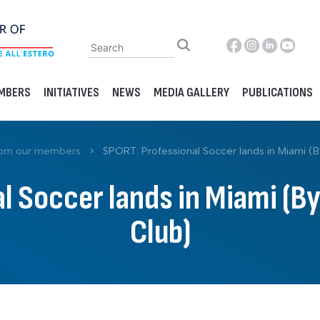
MBERS
INITIATIVES
NEWS
MEDIA GALLERY
PUBLICATIONS
rom our members
>
SPORT: Professional Soccer lands in Miami (B
l Soccer lands in Miami (By
Club)