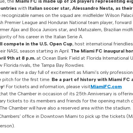
ue, the
Miami FC is made up of 24 players representing ei
ountries
with
Italian soccer star, Alessandro Nesta, as thei
 recognizable names on the squad are: midfielder Wilson Palac
sh Premier League and Honduran National team player, forward
ormer Ajax and Boca Juniors star, and Matuzalem, Brazilian midf
ority of his career in the Italian Serie A.
ll compete in the U.S. Open Cup
, host international friendlies
eir NASL season starting in April.
The Miami FC inaugural h
ril 9th at 8 p.m.
at Ocean Bank Field at Florida International U
ow Florida rivals, the Tampa Bay Rowdies.
ner will be a day full of excitement as Miami’s only profession
 pitch for the first time.
Be a part of history with Miami FC 
ay
! For tickets and information, please visit
MiamiFC.com
that the Chamber in occasion of its 25th Anniversary is offerin
y tickets to its members and friends for the opening match 
 The Chamber will have also a reserved area within the stadium.
Chambers’ office in Downtown Miami to pick up the tickets (
person).