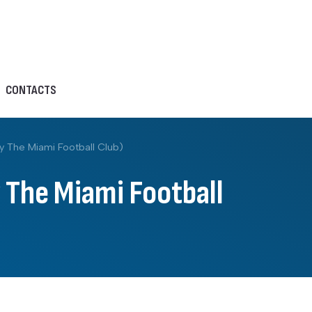
CONTACTS
y The Miami Football Club)
 The Miami Football