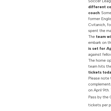
Soccer Leag
different c
coach
. Some
former Engli
Cvitanich, f
spent the maj
The
team wi
embark on th
is set for Ap
against fell
The home ope
team hits the
tickets tod
Please note 
complementar
on April 9th.
Pass by the 
tickets per 