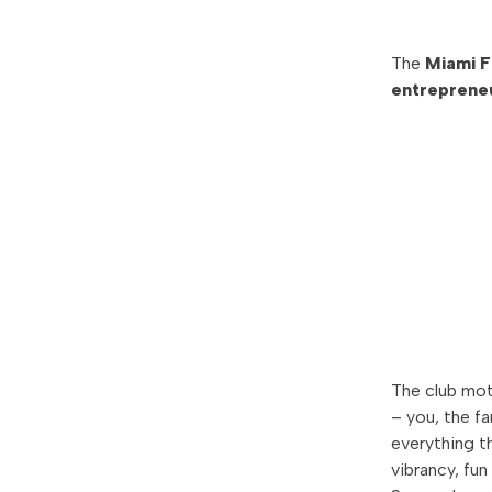
The
Miami 
entrepreneu
The club mot
– you, the f
everything t
vibrancy, fun