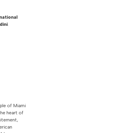
national
dini
.
ple of Miami
he heart of
citement,
erican