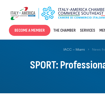
Skip
to
content
BECOME A MEMBER
THE CHAMBER
SERVICES
ME
IACC – Miami
>
News f
SPORT: Professiona